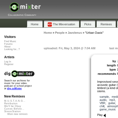
Collaborative Community
Home
The Mixversation
Picks
Remixes
Home
»
People
»
Javolenus
»
"Urban Oasis"
Visitors
Find Music
Forums
About
uploaded: Fri, May 3, 2024 @ 7:04 AM
last m
Looking for...?
Artists
by
Log In
Register
length
bpm
recommends
Search our archives for
Improvised sess
music for your video,
acoustic guitar
podcast or school project
timbrel (a kind 
at
dig.ccMixter
stems.
New Remixes
sample
,
medi
audio
,
mp3
,
M.U.S.T.A.N.G...
VBR
,
guitar
Retribution
chill
,
atmosph
We'll be Okay
Curves Before...
game_music
StressStation
More new remixes
Play