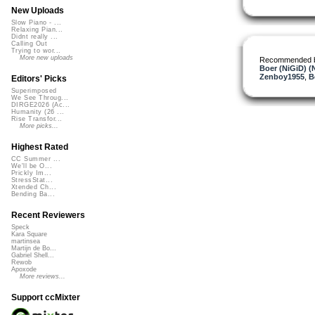
New Uploads
Slow Piano - ...
Relaxing Pian...
Didnt really ...
Calling Out
Trying to wor...
More new uploads
Recommended 
Boer (NiGiD) (
Zenboy1955
,
B
Editors' Picks
Superimposed
We See Throug...
DIRGE2026 (Ac...
Humanity (26 ...
Rise Transfor...
More picks...
Highest Rated
CC Summer ...
We'll be O...
Prickly Im...
StressStat...
Xtended Ch...
Bending Ba...
Recent Reviewers
Speck
Kara Square
martinsea
Martijn de Bo...
Gabriel Shell...
Rewob
Apoxode
More reviews...
Support ccMixter