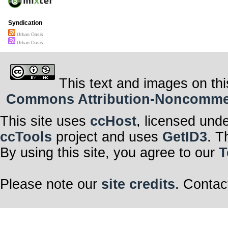
Syndication
Urban Oasis
Urban Oasis
This text and images on thi
Commons Attribution-Noncommerci
This site uses
ccHost
, licensed und
ccTools
project and uses
GetID3
. T
By using this site, you agree to our
T
Please note our
site credits
. Contac