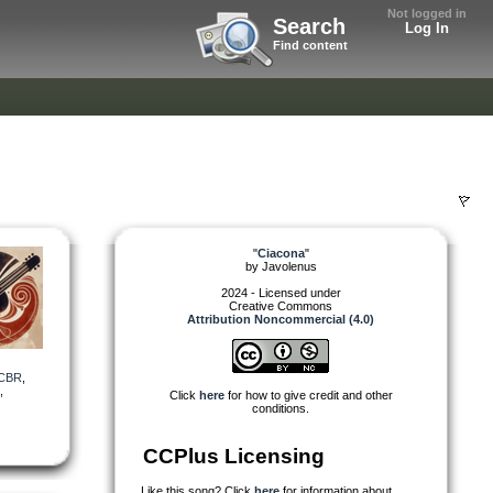
Not logged in
Search
Log In
Find content
"
Ciacona
"
by
Javolenus
2024 - Licensed under
Creative Commons
Attribution Noncommercial (4.0)
CBR
,
,
Click
here
for how to give credit and other
conditions.
CCPlus Licensing
Like this song? Click
here
for information about