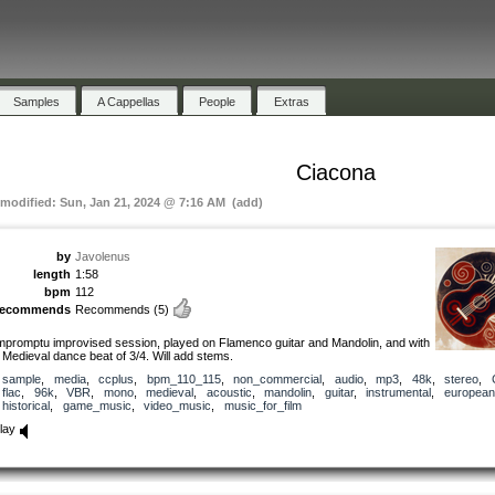
Samples
A Cappellas
People
Extras
Ciacona
 modified: Sun, Jan 21, 2024 @ 7:16 AM (add)
by
Javolenus
length
1:58
bpm
112
recommends
Recommends
(5)
mpromptu improvised session, played on Flamenco guitar and Mandolin, and with
 Medieval dance beat of 3/4. Will add stems.
sample
,
media
,
ccplus
,
bpm_110_115
,
non_commercial
,
audio
,
mp3
,
48k
,
stereo
,
flac
,
96k
,
VBR
,
mono
,
medieval
,
acoustic
,
mandolin
,
guitar
,
instrumental
,
european
historical
,
game_music
,
video_music
,
music_for_film
lay