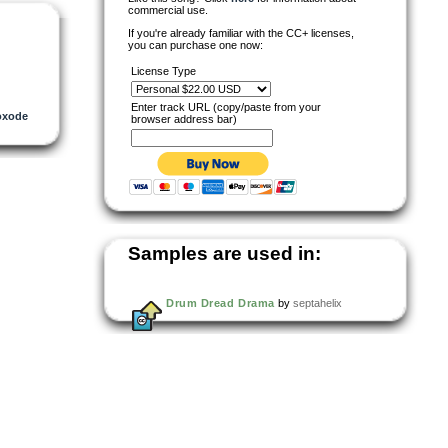
commercial use.
If you're already familiar with the CC+ licenses,
you can purchase one now:
License Type
Enter track URL (copy/paste from your
oxode
browser address bar)
Samples are used in:
Drum Dread Drama
by
septahelix