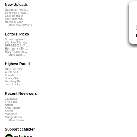
New Uploads
Gangster Nigh...
Banshee's Wai...
Chill beats 0...
Lost Roamin'
Namu Myōhō ...
More new uploads
Editors' Picks
Superimposed
We See Throug...
DIRGE2026 (Ac...
Humanity (26 ...
Rise Transfor...
More picks...
Highest Rated
CC Summer ...
We'll be O...
Xtended Ch...
StressStat...
Bending Ba...
Just Lucky...
Recent Reviewers
Javolenus
The Zone
airtone
Kara Square
Speck
martinsea
Martijn de Bo...
More reviews...
Support ccMixter