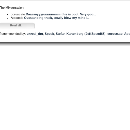
The Mixversation
coruscate
Daaaaayyyyuuuummm this is cool. Very goo...
Apoxode
Outstanding track, totally blew my mind!...
Read all...
Recommended by:
unreal_dm
,
Speck
,
Stefan Kartenberg (JeffSpeed68)
,
coruscate
,
Ap