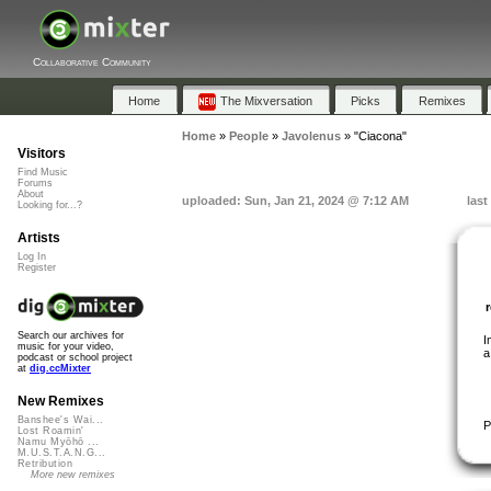
Collaborative Community
Home
The Mixversation
Picks
Remixes
Home
»
People
»
Javolenus
»
"Ciacona"
Visitors
Find Music
Forums
About
uploaded: Sun, Jan 21, 2024 @ 7:12 AM
last
Looking for...?
Artists
Log In
Register
Search our archives for
I
music for your video,
a
podcast or school project
at
dig.ccMixter
New Remixes
Banshee's Wai...
P
Lost Roamin'
Namu Myōhō ...
M.U.S.T.A.N.G...
Retribution
More new remixes