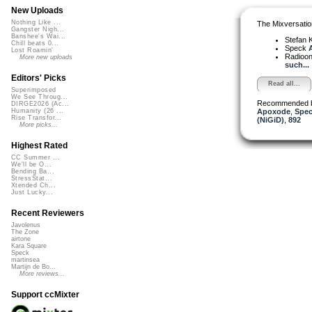
New Uploads
Nothing Like ...
The Mixversatio
Gangster Nigh...
Banshee's Wai...
Stefan K
Chill beats 0...
Speck
A
Lost Roamin'
Radioon
More new uploads
such...
Editors' Picks
Read all...
Superimposed
We See Throug...
Recommended 
DIRGE2026 (Ac...
Apoxode
,
Spe
Humanity (26 ...
Rise Transfor...
(NiGiD)
,
892
More picks...
Highest Rated
CC Summer ...
We'll be O...
Bending Ba...
StressStat...
Xtended Ch...
Just Lucky...
Recent Reviewers
Javolenus
The Zone
airtone
Kara Square
Speck
martinsea
Martijn de Bo...
More reviews...
Support ccMixter