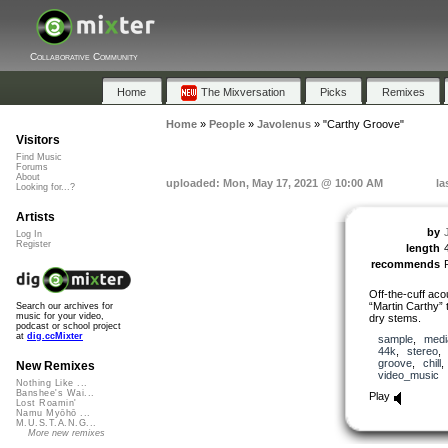
Collaborative Community
Home
The Mixversation
Picks
Remixes
Home
»
People
»
Javolenus
»
"Carthy Groove"
Visitors
Find Music
Forums
About
uploaded: Mon, May 17, 2021 @ 10:00 AM
la
Looking for...?
Artists
by
Log In
Register
length
recommends
Off-the-cuff acou
“Martin Carthy” 
Search our archives for
music for your video,
dry stems.
podcast or school project
at
dig.ccMixter
sample
,
medi
44k
,
stereo
groove
,
chill
New Remixes
video_music
Nothing Like ...
Banshee's Wai...
Play
Lost Roamin'
Namu Myōhō ...
M.U.S.T.A.N.G...
More new remixes