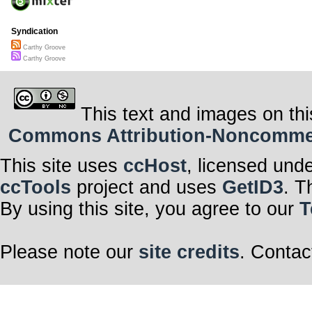
Syndication
Carthy Groove
Carthy Groove
This text and images on thi
Commons Attribution-Noncommerci
This site uses
ccHost
, licensed und
ccTools
project and uses
GetID3
. T
By using this site, you agree to our
T
Please note our
site credits
. Contac