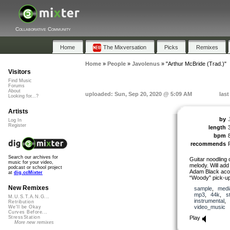
Collaborative Community
Home
The Mixversation
Picks
Remixes
Home
»
People
»
Javolenus
»
"Arthur McBride (Trad.)"
Visitors
Find Music
Forums
About
uploaded: Sun, Sep 20, 2020 @ 5:09 AM
las
Looking for...?
Artists
by
Log In
Register
length
bpm
recommends
Search our archives for
Guitar noodling o
music for your video,
melody. Will ad
podcast or school project
Adam Black acou
at
dig.ccMixter
“Woody” pick-up.
New Remixes
sample
,
medi
mp3
,
44k
,
s
M.U.S.T.A.N.G...
instrumental
,
Retribution
video_music
We'll be Okay
Curves Before...
Play
StressStation
More new remixes