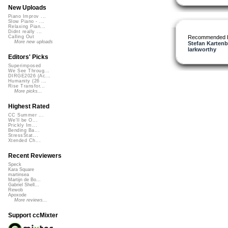
New Uploads
Piano Improv ...
Slow Piano - ...
Relaxing Pian...
Didnt really ...
Recommended 
Calling Out
More new uploads
Stefan Kartenb
larkworthy
Editors' Picks
Superimposed
We See Throug...
DIRGE2026 (Ac...
Humanity (26 ...
Rise Transfor...
More picks...
Highest Rated
CC Summer ...
We'll be O...
Prickly Im...
Bending Ba...
StressStat...
Xtended Ch...
Recent Reviewers
Speck
Kara Square
martinsea
Martijn de Bo...
Gabriel Shell...
Rewob
Apoxode
More reviews...
Support ccMixter