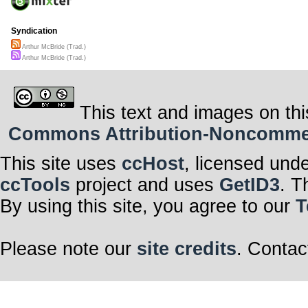
Syndication
Arthur McBride (Trad.)
Arthur McBride (Trad.)
This text and images on thi
Commons Attribution-Noncommerci
This site uses
ccHost
, licensed und
ccTools
project and uses
GetID3
. T
By using this site, you agree to our
T
Please note our
site credits
. Contac