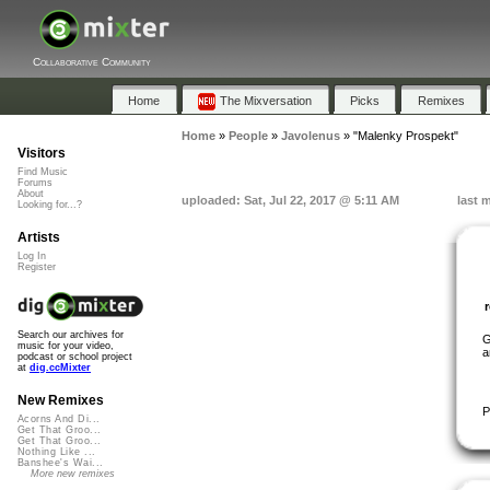
Collaborative Community
Home
The Mixversation
Picks
Remixes
Home
»
People
»
Javolenus
»
"Malenky Prospekt"
Visitors
Find Music
Forums
About
uploaded: Sat, Jul 22, 2017 @ 5:11 AM
last 
Looking for...?
Artists
Log In
Register
Search our archives for
G
music for your video,
a
podcast or school project
at
dig.ccMixter
New Remixes
P
Acorns And Di...
Get That Groo...
Get That Groo...
Nothing Like ...
Banshee's Wai...
More new remixes