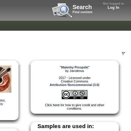
Not logged in
Search
Log In
Find content
"
Malenky Prospekt
"
by
Javolenus
2017 - Licensed under
Creative Commons
Attribution Noncommercial (3.0)
itar
,
ly
Click
here
for how to give credit and other
conditions.
Samples are used in: