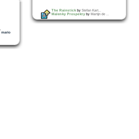
The Rainstick
by
Stefan Kart...
Malenky Prospekty
by
Martijn de ...
,
,
mario