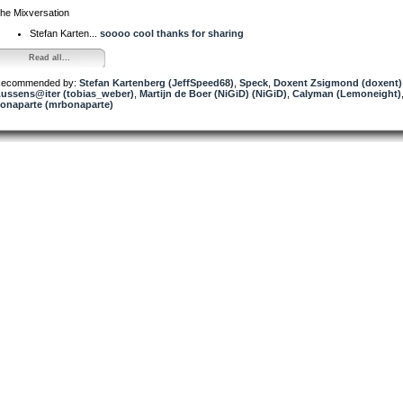
he Mixversation
Stefan Karten...
soooo cool thanks for sharing
Read all...
ecommended by:
Stefan Kartenberg (JeffSpeed68)
,
Speck
,
Doxent Zsigmond (doxent)
ussens@iter (tobias_weber)
,
Martijn de Boer (NiGiD) (NiGiD)
,
Calyman (Lemoneight)
onaparte (mrbonaparte)