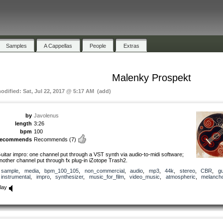
Samples
A Cappellas
People
Extras
Malenky Prospekt
modified: Sat, Jul 22, 2017 @ 5:17 AM (add)
by
Javolenus
length
3:26
bpm
100
recommends
Recommends
(7)
uitar impro: one channel put through a VST synth via audio-to-midi software;
nother channel put through fx plug-in iZotope Trash2.
sample
,
media
,
bpm_100_105
,
non_commercial
,
audio
,
mp3
,
44k
,
stereo
,
CBR
,
gu
instrumental
,
impro
,
synthesizer
,
music_for_film
,
video_music
,
atmospheric
,
melancho
lay