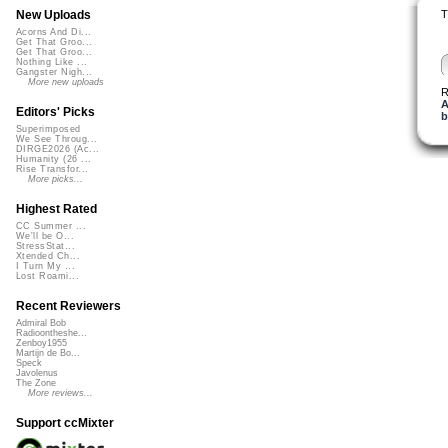
T
New Uploads
Acorns And Di...
Get That Groo...
Get That Groo...
Nothing Like ...
Gangster Nigh...
More new uploads
R
A
Editors' Picks
b
Superimposed
We See Throug...
DIRGE2026 (Ac...
Humanity (26 ...
Rise Transfor...
More picks...
Highest Rated
CC Summer ...
We'll be O...
StressStat...
Xtended Ch...
I Turn My ...
Lost Roami...
Recent Reviewers
Admiral Bob
Radioontheshe...
Zenboy1955
Martijn de Bo...
Speck
Javolenus
The Zone
More reviews...
Support ccMixter