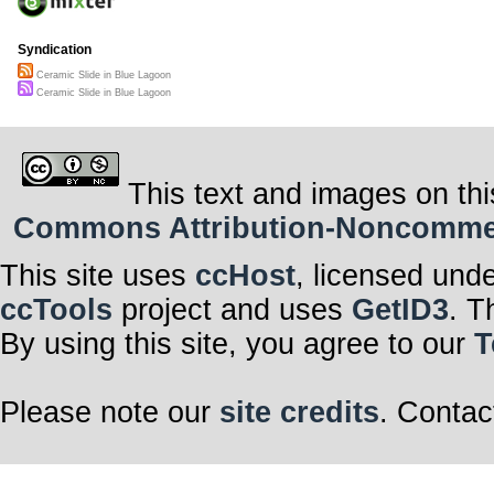
Syndication
Ceramic Slide in Blue Lagoon
Ceramic Slide in Blue Lagoon
This text and images on thi
Commons Attribution-Noncommerci
This site uses
ccHost
, licensed und
ccTools
project and uses
GetID3
. T
By using this site, you agree to our
T
Please note our
site credits
. Contac