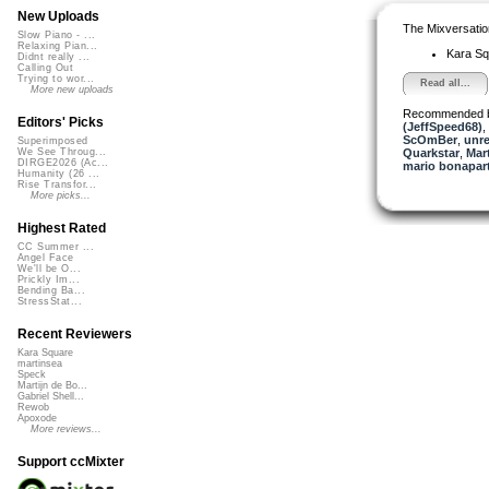
New Uploads
The Mixversatio
Slow Piano - ...
Relaxing Pian...
Kara S
Didnt really ...
Calling Out
Trying to wor...
Read all...
More new uploads
Recommended 
Editors' Picks
(JeffSpeed68)
,
ScOmBer
,
unr
Superimposed
Quarkstar
,
Mart
We See Throug...
DIRGE2026 (Ac...
mario bonapar
Humanity (26 ...
Rise Transfor...
More picks...
Highest Rated
CC Summer ...
Angel Face
We'll be O...
Prickly Im...
Bending Ba...
StressStat...
Recent Reviewers
Kara Square
martinsea
Speck
Martijn de Bo...
Gabriel Shell...
Rewob
Apoxode
More reviews...
Support ccMixter