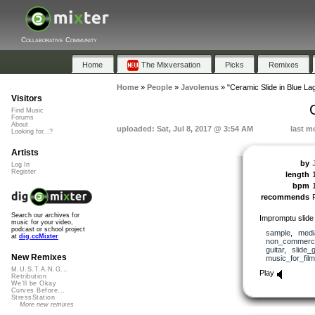
Collaborative Community
Home
The Mixversation
Picks
Remixes
Home
»
People
»
Javolenus
»
"Ceramic Slide in Blue La
Visitors
Find Music
Forums
About
uploaded: Sat, Jul 8, 2017 @ 3:54 AM
last m
Looking for...?
Artists
by
Log In
Register
length
bpm
recommends
Search our archives for
Impromptu slide 
music for your video,
podcast or school project
sample
,
medi
at
dig.ccMixter
non_commerci
guitar
,
slide_g
New Remixes
music_for_film
M.U.S.T.A.N.G...
Play
Retribution
We'll be Okay
Curves Before...
StressStation
More new remixes