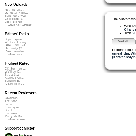
New Uploads
Nothing Like ...
Gangster Nigh...
Banshee's Wai...
The Mixversatio
Chill beats 0...
Lost Roamin'
More new uploads
Wired A
Change.
Jeris
VE
Editors' Picks
Superimposed
Read all...
We See Throug...
DIRGE2026 (Ac...
Humanity (26 ...
Recommended 
Rise Transfor...
unreal_dm
,
Wir
More picks...
(Karstenholym
Highest Rated
CC Summer ...
We'll be O...
StressStat...
Xtended Ch...
Bending Ba...
A Bag Of M...
Recent Reviewers
Javolenus
The Zone
airtone
Kara Square
Speck
martinsea
Martijn de Bo...
More reviews...
Support ccMixter