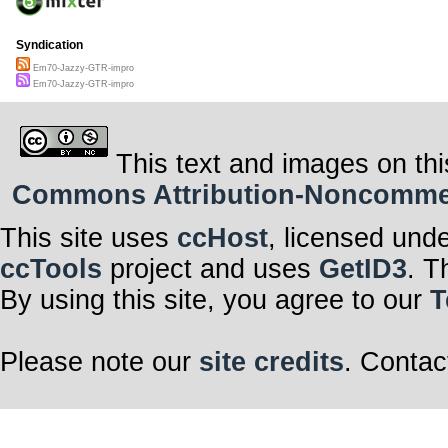
Syndication
Em70-Jazzy-GTR-impro
Em70-Jazzy-GTR-impro
This text and images on thi
Commons Attribution-Noncommerci
This site uses
ccHost
, licensed und
ccTools
project and uses
GetID3
. T
By using this site, you agree to our
T
Please note our
site credits
. Contac