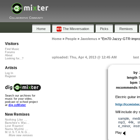
Collaborative Community
Home
The Mixversation
Picks
Remixes
Home
»
People
»
Javolenus
»
"Em70-Jazzy-GTR-impro
Visitors
Find Music
Forums
About
uploaded: Thu, Apr 4, 2013 @ 12:45 AM
last
Looking for...?
Artists
by
Log In
Register
length
bpm
recommends
Search our archives for
Electric guitar i
music for your video,
podcast or school project
http://ccmixter.o
at
dig.ccMixter
Will include dry 
New Remixes
sample
,
medi
Nothing Like ...
mp3
,
44k
,
s
Banshee's Wai...
e_minor
,
inst
Lost Roamin'
Namu Myōhō ...
Play
M.U.S.T.A.N.G...
More new remixes