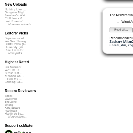
New Uploads
Nothing Like ...
Gangster Nigh...
The Mixversatio
Banshee's Wai...
Chill beats 0...
Wired A
Lost Roamin'
More new uploads
Read all...
Editors' Picks
Recommended 
Superimposed
Zachary (Allan
We See Throug...
DIRGE2026 (Ac...
unreal_dm
,
co
Humanity (26 ...
Rise Transfor...
More picks...
Highest Rated
CC Summer ...
We'll be O...
StressStat...
Xtended Ch...
I Turn My ...
Bending Ba...
Recent Reviewers
Speck
Javolenus
The Zone
airtone
Kara Square
martinsea
Martijn de Bo...
More reviews...
Support ccMixter