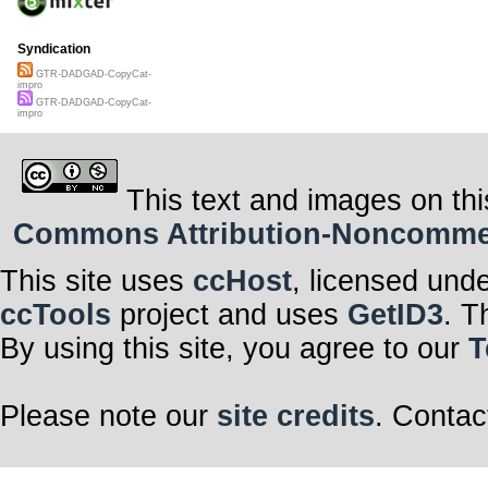
Syndication
GTR-DADGAD-CopyCat-
impro
GTR-DADGAD-CopyCat-
impro
This text and images on thi
Commons Attribution-Noncommerci
This site uses
ccHost
, licensed und
ccTools
project and uses
GetID3
. T
By using this site, you agree to our
T
Please note our
site credits
. Contac