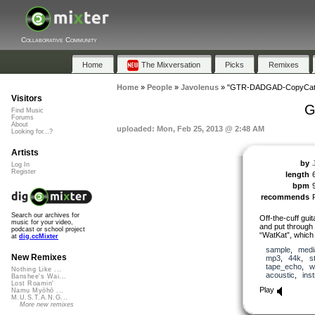
Collaborative Community
Home
The Mixversation
Picks
Remixes
Home
»
People
»
Javolenus
»
"GTR-DADGAD-CopyCat-
Visitors
G
Find Music
Forums
About
uploaded: Mon, Feb 25, 2013 @ 2:48 AM
Looking for...?
Artists
by
Log In
Register
length
bpm
recommends
Search our archives for
Off-the-cuff gui
music for your video,
and put through 
podcast or school project
“WatKat”, which
at
dig.ccMixter
sample
,
medi
New Remixes
mp3
,
44k
,
s
tape_echo
,
w
Nothing Like ...
acoustic
,
ins
Banshee's Wai...
Lost Roamin'
Play
Namu Myōhō ...
M.U.S.T.A.N.G...
More new remixes