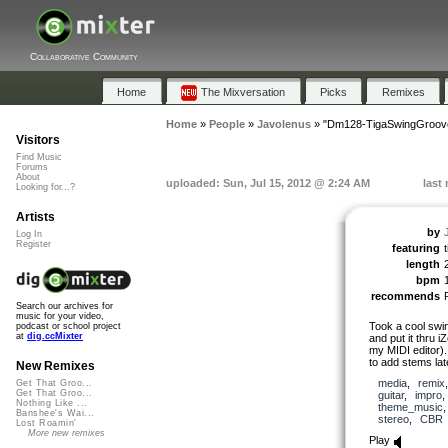
Collaborative Community
Home
The Mixversation
Picks
Remixes
Home
»
People
»
Javolenus
»
"Dm128-TigaSwingGroov
Visitors
Find Music
Forums
About
uploaded: Sun, Jul 15, 2012 @ 2:24 AM
last
Looking for...?
Artists
by
Log In
Register
featuring
length
bpm
recommends
Search our archives for
music for your video,
Took a cool swin
podcast or school project
at
dig.ccMixter
and put it thru 
my MIDI editor). I
to add stems lat
New Remixes
media
,
remix
Get That Groo...
Get That Groo...
guitar
,
impro
Nothing Like ...
theme_music
Banshee's Wai...
stereo
,
CBR
Lost Roamin'
More new remixes
Play