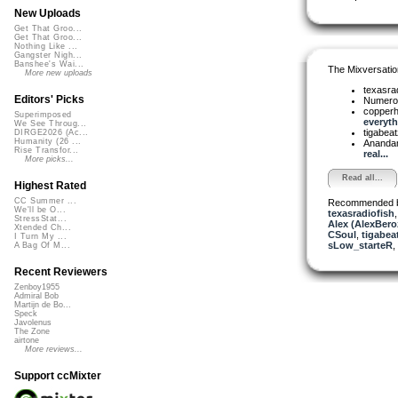
New Uploads
Get That Groo...
Get That Groo...
Nothing Like ...
Gangster Nigh...
Banshee's Wai...
The Mixversatio
More new uploads
texasra
Editors' Picks
Numer
copper
Superimposed
everythi
We See Throug...
tigabea
DIRGE2026 (Ac...
Humanity (26 ...
Ananda
Rise Transfor...
real...
More picks...
Read all...
Highest Rated
CC Summer ...
Recommended 
We'll be O...
texasradiofish
StressStat...
Alex (AlexBero
Xtended Ch...
CSoul
,
tigabea
I Turn My ...
sLow_starteR
,
A Bag Of M...
Recent Reviewers
Zenboy1955
Admiral Bob
Martijn de Bo...
Speck
Javolenus
The Zone
airtone
More reviews...
Support ccMixter