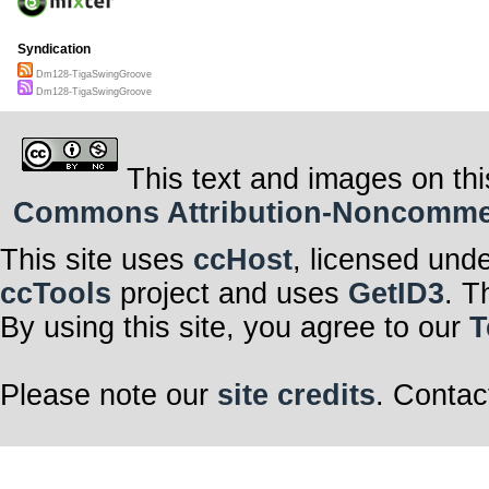
Syndication
Dm128-TigaSwingGroove
Dm128-TigaSwingGroove
This text and images on thi
Commons Attribution-Noncommerci
This site uses
ccHost
, licensed und
ccTools
project and uses
GetID3
. T
By using this site, you agree to our
T
Please note our
site credits
. Contac