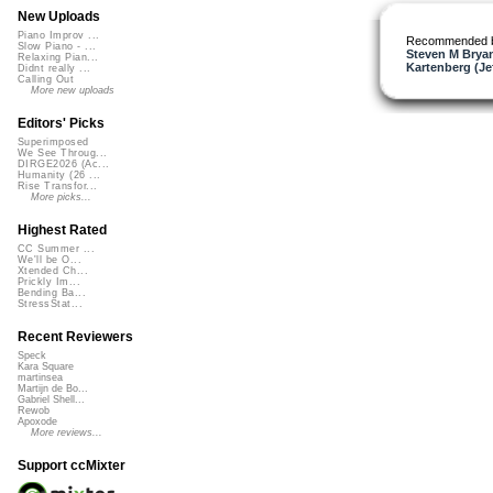
New Uploads
Piano Improv ...
Recommended 
Slow Piano - ...
Steven M Bryan
Relaxing Pian...
Kartenberg (Je
Didnt really ...
Calling Out
More new uploads
Editors' Picks
Superimposed
We See Throug...
DIRGE2026 (Ac...
Humanity (26 ...
Rise Transfor...
More picks...
Highest Rated
CC Summer ...
We'll be O...
Xtended Ch...
Prickly Im...
Bending Ba...
StressStat...
Recent Reviewers
Speck
Kara Square
martinsea
Martijn de Bo...
Gabriel Shell...
Rewob
Apoxode
More reviews...
Support ccMixter