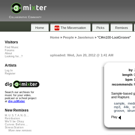
Collaborative Community
Home
The Mixversation
Picks
Remixes
Home
»
People
»
Javolenus
»
"C#m100-LootGroove"
Visitors
Find Music
Forums
About
uploaded: Wed, Jun 20, 2012 @ 1:41 AM
Looking for...?
Artists
by
Log In
Register
length
bpm
recommends
Search our archives for
Sample-based g
music for your video,
and Rapture.
podcast or school project
at
dig.ccMixter
sample
,
medi
mp3
,
44k
,
s
New Remixes
groove
,
idru
M.U.S.T.A.N.G...
Play
Retribution
We'll be Okay
Curves Before...
StressStation
More new remixes