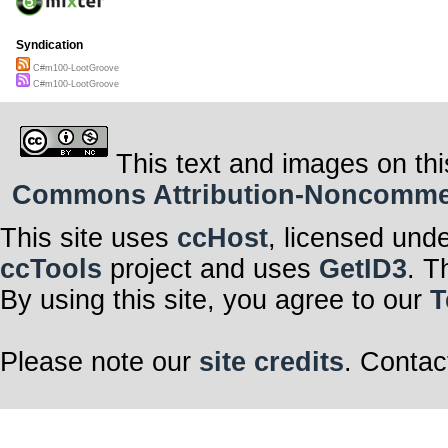
Syndication
C#m100-LootGroove
C#m100-LootGroove
This text and images on thi
Commons Attribution-Noncommerci
This site uses
ccHost
, licensed und
ccTools
project and uses
GetID3
. T
By using this site, you agree to our
T
Please note our
site credits
. Contac