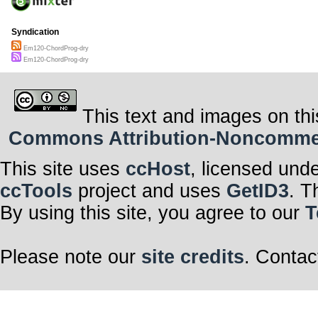
Syndication
Em120-ChordProg-dry
Em120-ChordProg-dry
This text and images on thi
Commons Attribution-Noncommerci
This site uses
ccHost
, licensed und
ccTools
project and uses
GetID3
. T
By using this site, you agree to our
T
Please note our
site credits
. Contac