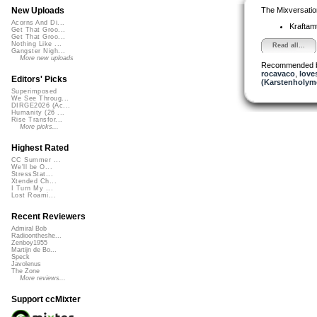
The Mixversatio
New Uploads
Acorns And Di...
Kraftam
Get That Groo...
Get That Groo...
Nothing Like ...
Read all...
Gangster Nigh...
More new uploads
Recommended 
rocavaco
,
lov
Editors' Picks
(Karstenholym
Superimposed
We See Throug...
DIRGE2026 (Ac...
Humanity (26 ...
Rise Transfor...
More picks...
Highest Rated
CC Summer ...
We'll be O...
StressStat...
Xtended Ch...
I Turn My ...
Lost Roami...
Recent Reviewers
Admiral Bob
Radioontheshe...
Zenboy1955
Martijn de Bo...
Speck
Javolenus
The Zone
More reviews...
Support ccMixter