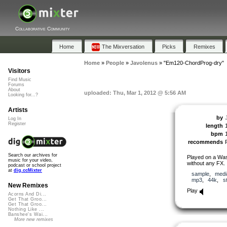
Collaborative Community
Home
The Mixversation
Picks
Remixes
Home
»
People
»
Javolenus
»
"Em120-ChordProg-dry"
Visitors
Find Music
Forums
About
uploaded: Thu, Mar 1, 2012 @ 5:56 AM
Looking for...?
Artists
by
Log In
Register
length
bpm
recommends
Search our archives for
Played on a Was
music for your video,
without any FX.
podcast or school project
at
dig.ccMixter
sample
,
medi
mp3
,
44k
,
s
New Remixes
Play
Acorns And Di...
Get That Groo...
Get That Groo...
Nothing Like ...
Banshee's Wai...
More new remixes