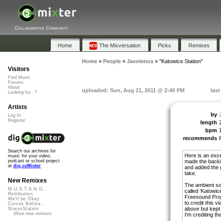
Collaborative Community
Home
The Mixversation
Picks
Remixes
Home
»
People
»
Javolenus
»
"Katowice Station"
Visitors
Find Music
Forums
About
uploaded: Sun, Aug 21, 2011 @ 2:40 PM
las
Looking for...?
Artists
by
Log In
Register
length
bpm
recommends
Search our archives for
Here is an exce
music for your video,
made the backi
podcast or school project
at
dig.ccMixter
and added the g
take.
New Remixes
The ambient so
M.U.S.T.A.N.G...
called ‘Katowic
Retribution
Freesound Proj
We'll be Okay
to credit this v
Curves Before...
above but kept
StressStation
More new remixes
I’m crediting th