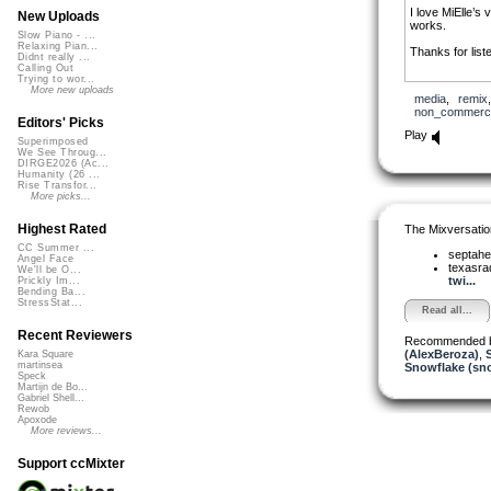
I love MiElle’s 
New Uploads
works.
Slow Piano - ...
Relaxing Pian...
Thanks for list
Didnt really ...
Calling Out
Trying to wor...
More new uploads
media
,
remix
non_commerci
Editors' Picks
Play
Superimposed
We See Throug...
DIRGE2026 (Ac...
Humanity (26 ...
Rise Transfor...
More picks...
Highest Rated
The Mixversatio
CC Summer ...
septahe
Angel Face
texasra
We'll be O...
twi...
Prickly Im...
Bending Ba...
StressStat...
Read all...
Recent Reviewers
Recommended 
(AlexBeroza)
,
Kara Square
martinsea
Snowflake (sn
Speck
Martijn de Bo...
Gabriel Shell...
Rewob
Apoxode
More reviews...
Support ccMixter