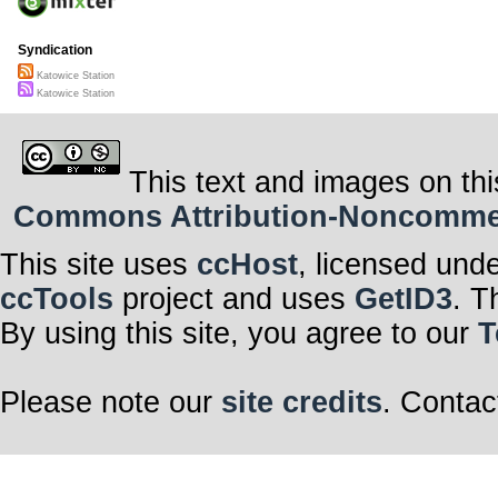
Syndication
Katowice Station
Katowice Station
This text and images on thi
Commons Attribution-Noncommerci
This site uses
ccHost
, licensed und
ccTools
project and uses
GetID3
. T
By using this site, you agree to our
T
Please note our
site credits
. Contac