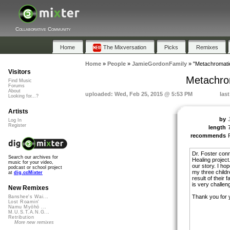
Collaborative Community
Home
The Mixversation
Picks
Remixes
Home
»
People
»
JamieGordonFamily
»
"Metachromati
Visitors
Metachro
Find Music
Forums
About
uploaded: Wed, Feb 25, 2015 @ 5:53 PM
las
Looking for...?
Artists
by
Log In
Register
length
recommends
Dr. Foster con
Search our archives for
Healing project
music for your video,
our story. I hop
podcast or school project
my three childr
at
dig.ccMixter
result of their
is very challeng
New Remixes
Thank you for 
Banshee's Wai...
Lost Roamin'
Namu Myōhō ...
M.U.S.T.A.N.G...
Retribution
More new remixes