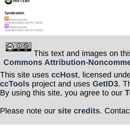
Syndication
Metachromatic
Leukodystrophy and our Family
Metachromatic
Leukodystrophy and our Family
This text and images on thi
Commons Attribution-Noncommerci
This site uses
ccHost
, licensed und
ccTools
project and uses
GetID3
. T
By using this site, you agree to our
T
Please note our
site credits
. Contac