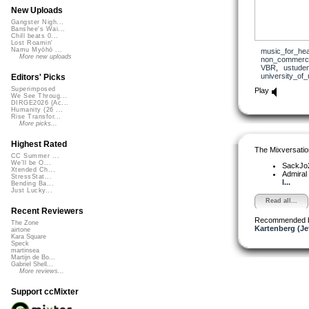
New Uploads
Gangster Nigh...
Banshee's Wai...
Chill beats 0...
Lost Roamin'
Namu Myōhō ...
music_for_hea
More new uploads
non_commerci
VBR
,
ustuden
university_of_
Editors' Picks
Superimposed
Play
We See Throug...
DIRGE2026 (Ac...
Humanity (26 ...
Rise Transfor...
More picks...
Highest Rated
The Mixversatio
CC Summer ...
We'll be O...
SackJo
Xtended Ch...
Admiral
StressStat...
I...
Bending Ba...
Just Lucky...
Read all...
Recent Reviewers
Recommended 
The Zone
Kartenberg (Je
airtone
Kara Square
Speck
martinsea
Martijn de Bo...
Gabriel Shell...
More reviews...
Support ccMixter