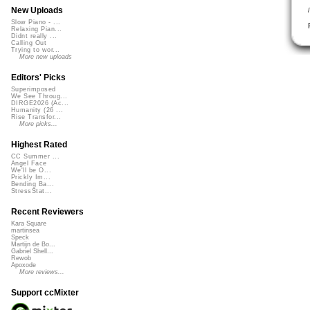
New Uploads
Slow Piano - ...
Relaxing Pian...
Didnt really ...
Calling Out
Trying to wor...
More new uploads
Editors' Picks
Superimposed
We See Throug...
DIRGE2026 (Ac...
Humanity (26 ...
Rise Transfor...
More picks...
Highest Rated
CC Summer ...
Angel Face
We'll be O...
Prickly Im...
Bending Ba...
StressStat...
Recent Reviewers
Kara Square
martinsea
Speck
Martijn de Bo...
Gabriel Shell...
Rewob
Apoxode
More reviews...
Support ccMixter