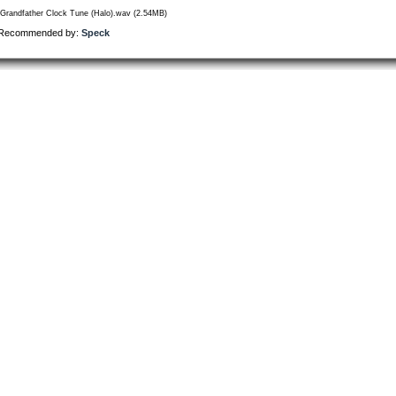
/Grandfather Clock Tune (Halo).wav (2.54MB)
Recommended by:
Speck