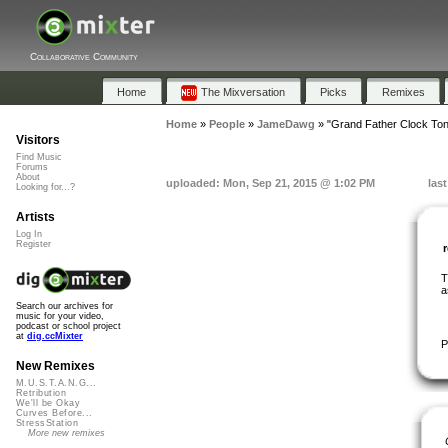
Collaborative Community
Home
The Mixversation
Picks
Remixes
Home
»
People
»
JameDawg
»
"Grand Father Clock Ton
Visitors
Find Music
Forums
About
uploaded: Mon, Sep 21, 2015 @ 1:02 PM
las
Looking for...?
Artists
Log In
Register
T
a
Search our archives for
music for your video,
podcast or school project
at
dig.ccMixter
P
New Remixes
M.U.S.T.A.N.G...
Retribution
We'll be Okay
Curves Before...
StressStation
More new remixes