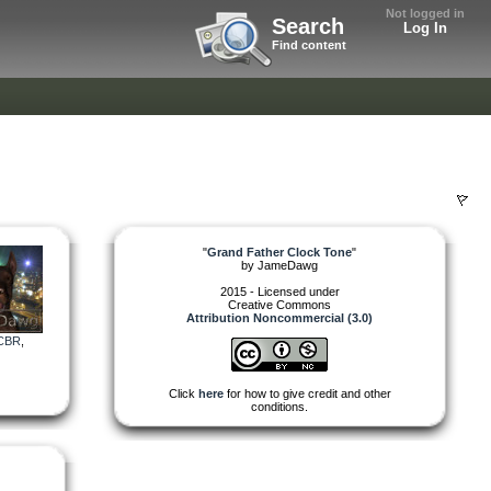
Not logged in
Search
Log In
Find content
"
Grand Father Clock Tone
"
by
JameDawg
2015 - Licensed under
Creative Commons
Attribution Noncommercial (3.0)
CBR
,
Click
here
for how to give credit and other
conditions.