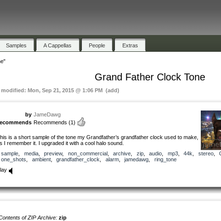
Samples
A Cappellas
People
Extras
e"
Grand Father Clock Tone
t modified: Mon, Sep 21, 2015 @ 1:06 PM (add)
by
JameDawg
recommends
Recommends
(1)
his is a short sample of the tone my Grandfather’s grandfather clock used to make,
s I remember it. I upgraded it with a cool halo sound.
sample
,
media
,
preview
,
non_commercial
,
archive
,
zip
,
audio
,
mp3
,
44k
,
stereo
,
one_shots
,
ambient
,
grandfather_clock
,
alarm
,
jamedawg
,
ring_tone
lay
Contents of ZIP Archive:
zip