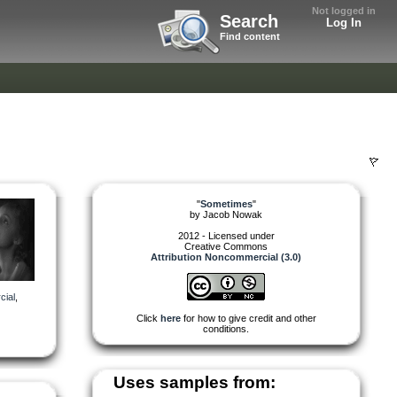
Not logged in
Search
Log In
Find content
"
Sometimes
"
by
Jacob Nowak
2012 - Licensed under
Creative Commons
Attribution Noncommercial (3.0)
ial
,
Click
here
for how to give credit and other
conditions.
Uses samples from: