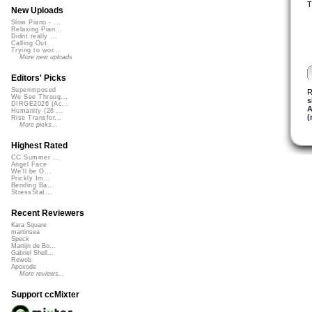
T
New Uploads
Slow Piano - ...
Relaxing Pian...
Didnt really ...
Calling Out
Trying to wor...
More new uploads
Editors' Picks
Superimposed
R
We See Throug...
s
DIRGE2026 (Ac...
A
Humanity (26 ...
(
Rise Transfor...
More picks...
Highest Rated
CC Summer ...
Angel Face
We'll be O...
Prickly Im...
Bending Ba...
StressStat...
Recent Reviewers
Kara Square
martinsea
Speck
Martijn de Bo...
Gabriel Shell...
Rewob
Apoxode
More reviews...
Support ccMixter