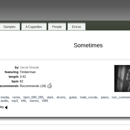
Samples
A Cappellas
People
Extras
Sometimes
by
Jacob Nowak
featuring
Timberman
length
3:42
bpm
82
recommends
Recommends
(18)
media
,
remix
,
bpm_080_085
,
dark
,
drums
,
guitar
,
male_vocals
,
piano
,
non_commerc
audio
,
mp3
,
44k
,
stereo
,
VBR
lay