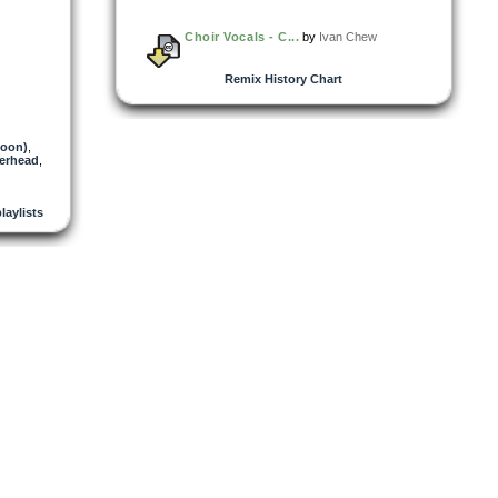
Choir Vocals - C...
by
Ivan Chew
Remix History Chart
oon)
,
erhead
,
playlists