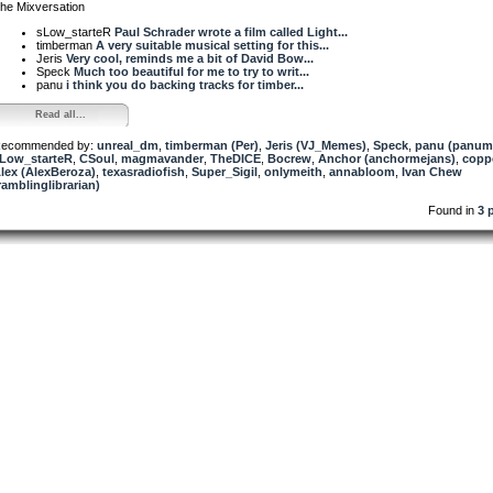
he Mixversation
sLow_starteR
Paul Schrader wrote a film called Light...
timberman
A very suitable musical setting for this...
Jeris
Very cool, reminds me a bit of David Bow...
Speck
Much too beautiful for me to try to writ...
panu
i think you do backing tracks for timber...
Read all...
ecommended by:
unreal_dm
,
timberman (Per)
,
Jeris (VJ_Memes)
,
Speck
,
panu (panum
Low_starteR
,
CSoul
,
magmavander
,
TheDICE
,
Bocrew
,
Anchor (anchormejans)
,
copp
lex (AlexBeroza)
,
texasradiofish
,
Super_Sigil
,
onlymeith
,
annabloom
,
Ivan Chew
ramblinglibrarian)
Found in
3 