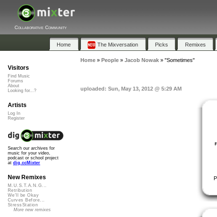
Collaborative Community
Home
The Mixversation
Picks
Remixes
Home
»
People
»
Jacob Nowak
»
"Sometimes"
Visitors
Find Music
Forums
About
uploaded: Sun, May 13, 2012 @ 5:29 AM
Looking for...?
Artists
Log In
Register
Search our archives for
music for your video,
podcast or school project
at
dig.ccMixter
New Remixes
P
M.U.S.T.A.N.G...
Retribution
We'll be Okay
Curves Before...
StressStation
More new remixes