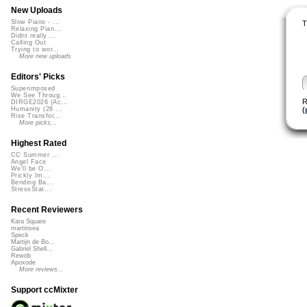
New Uploads
Slow Piano - ...
T
Relaxing Pian...
Didnt really ...
Calling Out
Trying to wor...
More new uploads
Editors' Picks
Superimposed
We See Throug...
R
DIRGE2026 (Ac...
(
Humanity (26 ...
Rise Transfor...
More picks...
Highest Rated
CC Summer ...
Angel Face
We'll be O...
Prickly Im...
Bending Ba...
StressStat...
Recent Reviewers
Kara Square
martinsea
Speck
Martijn de Bo...
Gabriel Shell...
Rewob
Apoxode
More reviews...
Support ccMixter