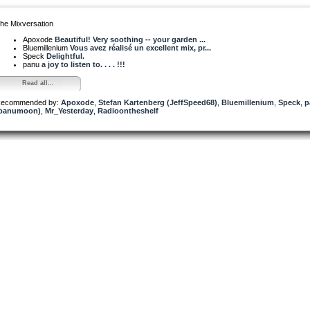
he Mixversation
Apoxode
Beautiful! Very soothing -- your garden ...
Bluemillenium
Vous avez réalisé un excellent mix, pr...
Speck
Delightful.
panu
a joy to listen to. . . . !!!
Read all...
ecommended by:
Apoxode
,
Stefan Kartenberg (JeffSpeed68)
,
Bluemillenium
,
Speck
,
p
panumoon)
,
Mr_Yesterday
,
Radioontheshelf