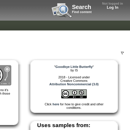
Not logged in
Search
Log In
Find content
"
Goodbye Little Butterfly
"
by
IS
2018 - Licensed under
Creative Commons
Attribution Noncommercial (3.0)
no it’s
th those
Click
here
for how to give credit and other
conditions.
Uses samples from: