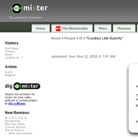
Collaborative Community
Home
The Mixversation
Picks
Remixes
Home
»
People
»
IS
»
"Goodbye Little Butterfly"
Visitors
Find Music
Forums
About
uploaded: Sun, Nov 11, 2018 @ 7:57 AM
Looking for...?
Artists
Log In
Register
Search our archives for
T
music for your video,
n
podcast or school project
at
dig.ccMixter
b
New Remixes
M.U.S.T.A.N.G...
Retribution
P
We'll be Okay
Curves Before...
StressStation
More new remixes