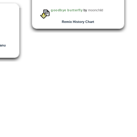
goodbye butterfly
by
moonchild
Remix History Chart
anu