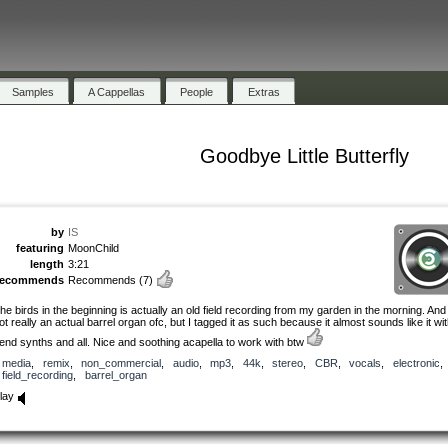
Samples
A Cappellas
People
Extras
Goodbye Little Butterfly
by
IS
featuring
MoonChild
length
3:21
recommends
Recommends
(7)
he birds in the beginning is actually an old field recording from my garden in the morning. And 
ot really an actual barrel organ ofc, but I tagged it as such because it almost sounds like it wi
end synths and all. Nice and soothing acapella to work with btw
media
,
remix
,
non_commercial
,
audio
,
mp3
,
44k
,
stereo
,
CBR
,
vocals
,
electronic
,
field_recording
,
barrel_organ
lay