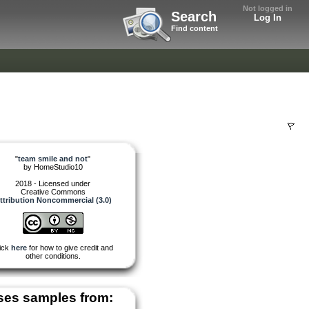
Not logged in
Search
Log In
Find content
"
team smile and not
"
by
HomeStudio10
2018 - Licensed under
Creative Commons
ttribution Noncommercial (3.0)
ick
here
for how to give credit and
other conditions.
ses samples from: