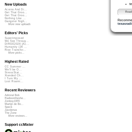
t
New Uploads
Acorns And Di...
Read 
Get That Groo...
Get That Groo...
Nothing Like ...
Recomme
Gangster Nigh...
texasradi
More new uploads
Editors' Picks
Superimposed
We See Throug...
DIRGE2026 (Ac...
Humanity (26 ...
Rise Transfor...
More picks...
Highest Rated
CC Summer ...
We'll be O...
StressStat...
Xtended Ch...
I Turn My ...
Lost Roami...
Recent Reviewers
Admiral Bob
Radioontheshe...
Zenboy1955
Martijn de Bo...
Speck
Javolenus
The Zone
More reviews...
Support ccMixter