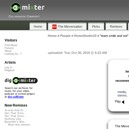
Collaborative Community
Home
The Mixversation
Picks
Remixes
Home
»
People
»
HomeStudio10
»
"team smile and not"
Visitors
Find Music
Forums
About
uploaded: Tue, Oct 30, 2018 @ 6:22 AM
Looking for...?
Artists
Log In
Register
le
recomm
Search our archives for
music for your video,
media
podcast or school project
stereo
at
dig.ccMixter
Play
New Remixes
Acorns And Di...
Get That Groo...
Get That Groo...
Nothing Like ...
Banshee's Wai...
More new remixes
The Mixve