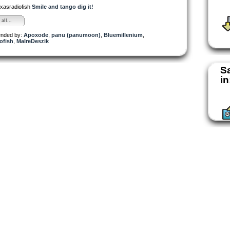
exasradiofish
Smile and tango dig it!
all...
nded by:
Apoxode
,
panu (panumoon)
,
Bluemillenium
,
ofish
,
MalreDeszik
S
in