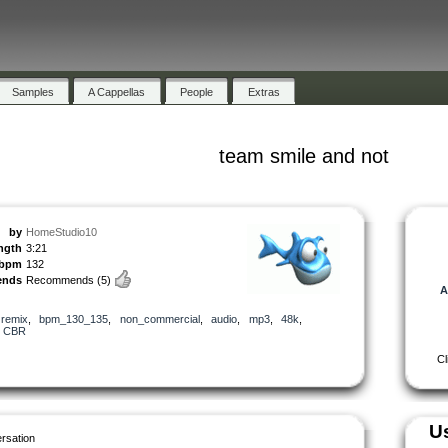
Samples
A Cappellas
People
Extras
team smile and not
by
HomeStudio10
ngth
3:21
bpm
132
ends
Recommends
(5)
A
,
remix
,
bpm_130_135
,
non_commercial
,
audio
,
mp3
,
48k
,
,
CBR
Cl
U
rsation