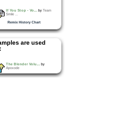
If You Stop - Vo...
by
Team
Smile ...
Remix History Chart
amples are used
:
The Blender Volu...
by
Apoxode