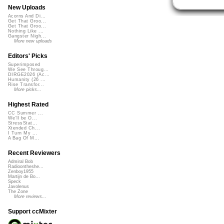
New Uploads
Acorns And Di...
Get That Groo...
Get That Groo...
Nothing Like ...
Gangster Nigh...
More new uploads
Editors' Picks
Superimposed
We See Throug...
DIRGE2026 (Ac...
Humanity (26 ...
Rise Transfor...
More picks...
Highest Rated
CC Summer ...
We'll be O...
StressStat...
Xtended Ch...
I Turn My ...
A Bag Of M...
Recent Reviewers
Admiral Bob
Radioontheshe...
Zenboy1955
Martijn de Bo...
Speck
Javolenus
The Zone
More reviews...
Support ccMixter