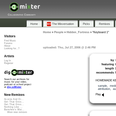
Collaborative Community
Home
The Mixversation
Picks
Remixes
Home
»
People
»
Hidden_Fortress
»
"Keyboard 1"
Visitors
Find Music
Forums
About
uploaded: Thu, Jul 27, 2006 @ 2:46 PM
Looking for...?
Artists
by
Log In
Register
featuring
length
recommends
Search our archives for
HOMEMADE KE
music for your video,
podcast or school project
sample
,
medi
at
dig.ccMixter
attribution
,
au
Play
New Remixes
Acorns And Di...
Get That Groo...
Get That Groo...
Nothing Like ...
Banshee's Wai...
More new remixes