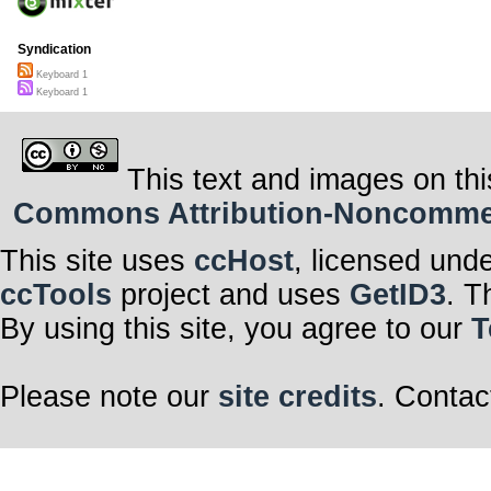
Syndication
Keyboard 1
Keyboard 1
This text and images on thi
Commons Attribution-Noncommerci
This site uses
ccHost
, licensed und
ccTools
project and uses
GetID3
. T
By using this site, you agree to our
T
Please note our
site credits
. Contac