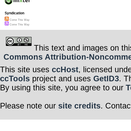
Syndication
Come This Way
Come This Way
This text and images on thi
Commons Attribution-Noncommerci
This site uses
ccHost
, licensed und
ccTools
project and uses
GetID3
. T
By using this site, you agree to our
T
Please note our
site credits
. Contac