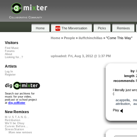
Collaborative Community
Home
The Mixversation
Picks
Remixes
Home
»
People
»
iluffchinchillas
»
"Come This Way"
Visitors
Find Music
Forums
About
uploaded: Fri, Aug 3, 2012 @ 1:37 PM
Looking for...?
Artists
by
i
Log In
Register
length
recommends
I literally just 
(:
Search our archives for
music for your video,
acappella
,
me
podcast or school project
at
dig.ccMixter
attribution
,
au
Play
New Remixes
M.U.S.T.A.N.G...
Retribution
We'll be Okay
Curves Before...
StressStation
More new remixes