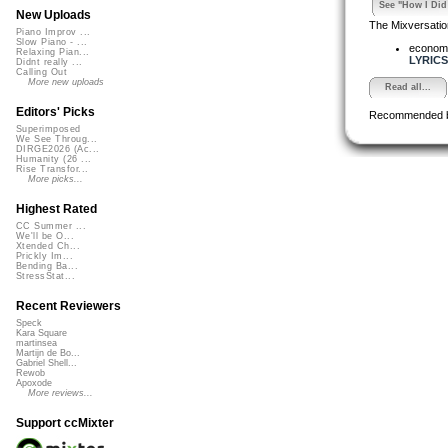
See "How I Did 
New Uploads
The Mixversatio
Piano Improv ...
Slow Piano - ...
econom
Relaxing Pian...
LYRICS.
Didnt really ...
Calling Out
More new uploads
Read all...
Editors' Picks
Recommended 
Superimposed
We See Throug...
DIRGE2026 (Ac...
Humanity (26 ...
Rise Transfor...
More picks...
Highest Rated
CC Summer ...
We'll be O...
Xtended Ch...
Prickly Im...
Bending Ba...
StressStat...
Recent Reviewers
Speck
Kara Square
martinsea
Martijn de Bo...
Gabriel Shell...
Rewob
Apoxode
More reviews...
Support ccMixter