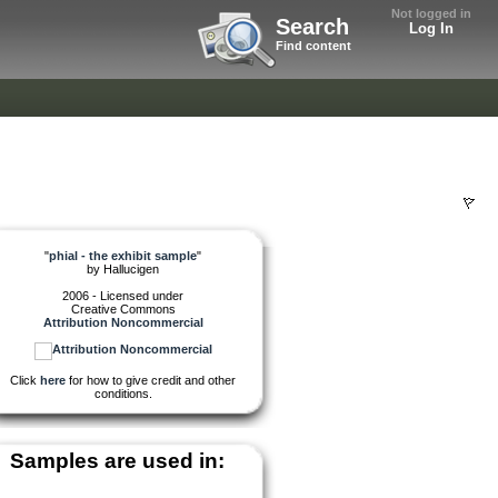
Not logged in
Search
Log In
Find content
"
phial - the exhibit sample
"
by
Hallucigen
2006 - Licensed under
Creative Commons
Attribution Noncommercial
Click
here
for how to give credit and other
conditions.
Samples are used in: