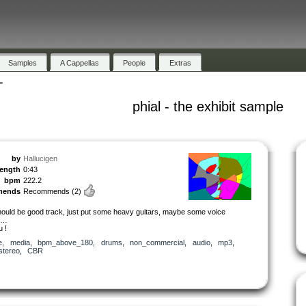
Samples
A Cappellas
People
Extras
"
phial - the exhibit sample
by
Hallucigen
length
0:43
bpm
222.2
mends
Recommends
(2)
should be good track, just put some heavy guitars, maybe some voice
s…
u !
e
,
media
,
bpm_above_180
,
drums
,
non_commercial
,
audio
,
mp3
,
stereo
,
CBR