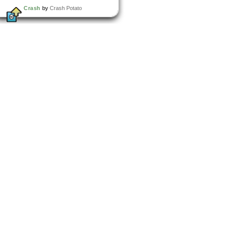
Crash
by
Crash Potato