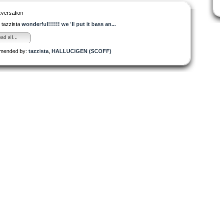
versation
tazzista
wonderful!!!!!! we 'll put it bass an...
ad all...
mended by:
tazzista
,
HALLUCIGEN (SCOFF)