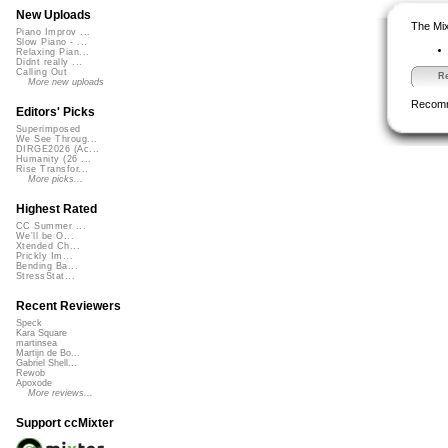
New Uploads
The Mix
Piano Improv ...
Slow Piano - ...
Relaxing Pian...
Didnt really ...
Calling Out
Re
More new uploads
Recom
Editors' Picks
Superimposed
We See Throug...
DIRGE2026 (Ac...
Humanity (26 ...
Rise Transfor...
More picks...
Highest Rated
CC Summer ...
We'll be O...
Xtended Ch...
Prickly Im...
Bending Ba...
StressStat...
Recent Reviewers
Speck
Kara Square
martinsea
Martijn de Bo...
Gabriel Shell...
Rewob
Apoxode
More reviews...
Support ccMixter