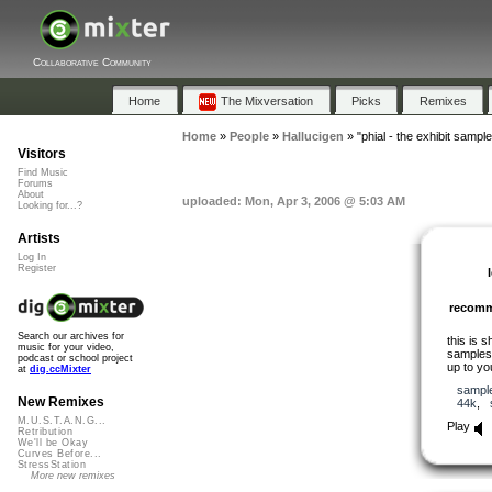
Collaborative Community
Home
The Mixversation
Picks
Remixes
Home
»
People
»
Hallucigen
»
"phial - the exhibit sample
Visitors
Find Music
Forums
About
uploaded: Mon, Apr 3, 2006 @ 5:03 AM
Looking for...?
Artists
Log In
Register
recom
Search our archives for
this is 
music for your video,
sample
podcast or school project
up to yo
at
dig.ccMixter
sampl
New Remixes
44k
,
M.U.S.T.A.N.G...
Play
Retribution
We'll be Okay
Curves Before...
StressStation
More new remixes