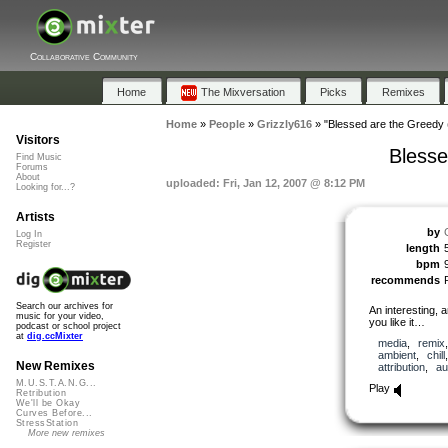
Collaborative Community
Home
The Mixversation
Picks
Remixes
Home
»
People
»
Grizzly616
»
"Blessed are the Greedy 
Visitors
Blesse
Find Music
Forums
About
uploaded: Fri, Jan 12, 2007 @ 8:12 PM
Looking for...?
Artists
by
Log In
Register
length
bpm
recommends
Search our archives for
An interesting, 
music for your video,
you like it…
podcast or school project
at
dig.ccMixter
media
,
remix
ambient
,
chill
New Remixes
attribution
,
au
M.U.S.T.A.N.G...
Play
Retribution
We'll be Okay
Curves Before...
StressStation
More new remixes