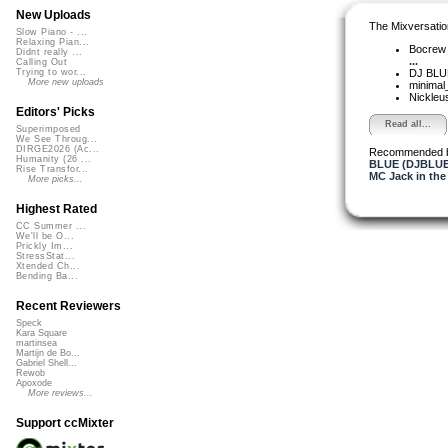
New Uploads
The Mixversatio
Slow Piano - ...
Relaxing Pian...
Bocre
Didnt really ...
...
Calling Out
DJ BL
Trying to wor...
More new uploads
minimal
Nickleu
Editors' Picks
Read all...
Superimposed
We See Throug...
DIRGE2026 (Ac...
Recommended 
Humanity (26 ...
BLUE (DJBLUE
Rise Transfor...
MC Jack in the
More picks...
Highest Rated
CC Summer ...
We'll be O...
Prickly Im...
StressStat...
Xtended Ch...
Bending Ba...
Recent Reviewers
Speck
Kara Square
martinsea
Martijn de Bo...
Gabriel Shell...
Rewob
Apoxode
More reviews...
Support ccMixter