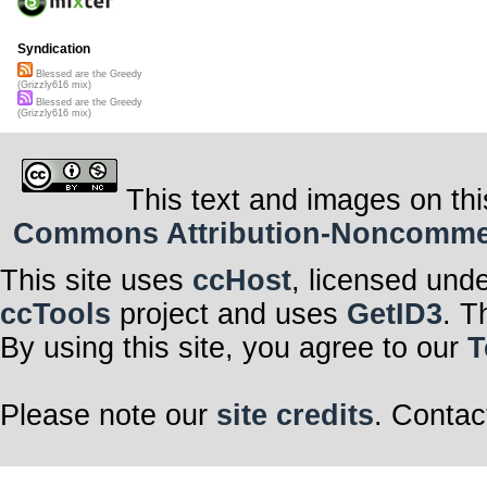
Syndication
Blessed are the Greedy
(Grizzly616 mix)
Blessed are the Greedy
(Grizzly616 mix)
This text and images on thi
Commons Attribution-Noncommerci
This site uses
ccHost
, licensed und
ccTools
project and uses
GetID3
. T
By using this site, you agree to our
T
Please note our
site credits
. Contac