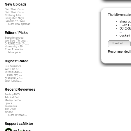
New Uploads
Get That Groo...
Get That Groo...
The Mixversatio
Nothing Like ...
Gangster Nigh...
shagru
Banshee's Wai...
More new uploads
FGrn G
DJ.E-St
...
Editors' Picks
duckett
Superimposed
We See Throug...
Read all...
DIRGE2026 (Ac...
Humanity (26 ...
Rise Transfor...
Recommended 
More picks...
Highest Rated
CC Summer ...
We'll be O...
StressStat...
I Turn My ...
Xtended Ch...
Just Lucky...
Recent Reviewers
Zenboy1955
Admiral Bob
Martijn de Bo...
Speck
Javolenus
The Zone
airtone
More reviews...
Support ccMixter