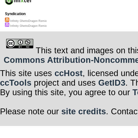
Syndication
Infinity GhettoDragon Remix
Infinity GhettoDragon Remix
This text and images on thi
Commons Attribution-Noncommerci
This site uses
ccHost
, licensed und
ccTools
project and uses
GetID3
. T
By using this site, you agree to our
T
Please note our
site credits
. Contac