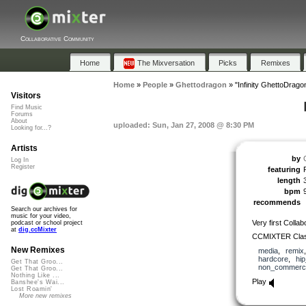
Collaborative Community
Home
The Mixversation
Picks
Remixes
Home
»
People
»
Ghettodragon
»
"Infinity GhettoDrag
Visitors
Find Music
Forums
About
uploaded: Sun, Jan 27, 2008 @ 8:30 PM
Looking for...?
Artists
by
Log In
Register
featuring
length
bpm
recommends
Search our archives for
music for your video,
Very first Coll
podcast or school project
at
dig.ccMixter
CCMIXTER Classi
New Remixes
media
,
remix
hardcore
,
hi
Get That Groo...
non_commerci
Get That Groo...
Nothing Like ...
Play
Banshee's Wai...
Lost Roamin'
More new remixes