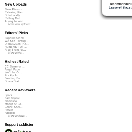
Recommended 
New Uploads
Lasswell (lazz
Slow Piano - ...
Relaxing Pian...
Didnt really ...
Calling Out
Trying to wor...
More new uploads
Editors' Picks
Superimposed
We See Throug...
DIRGE2026 (Ac...
Humanity (26 ...
Rise Transfor...
More picks...
Highest Rated
CC Summer ...
Angel Face
We'll be O...
Prickly Im...
Bending Ba...
StressStat...
Recent Reviewers
Speck
Kara Square
martinsea
Martijn de Bo...
Gabriel Shell...
Rewob
Apoxode
More reviews...
Support ccMixter