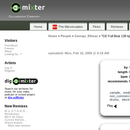
Collaborative Community
Home
The Mixversation
Picks
Remixes
Home
»
People
»
George_Ellinas
»
"GE Full Beat 138 b
Visitors
Find Music
Forums
About
uploaded: Mon, Feb 16, 2009 @ 6:19 AM
Looking for...?
Artists
by
Log In
Register
length
bpm
recommends
Search our archives for
music for your video,
sample
,
medi
podcast or school project
non_commerci
at
dig.ccMixter
drums
,
elect
Play
New Remixes
M.U.S.T.A.N.G...
Retribution
We'll be Okay
Curves Before...
StressStation
More new remixes