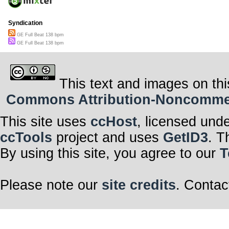
Syndication
GE Full Beat 138 bpm
GE Full Beat 138 bpm
This text and images on thi
Commons Attribution-Noncommerci
This site uses
ccHost
, licensed und
ccTools
project and uses
GetID3
. T
By using this site, you agree to our
T
Please note our
site credits
. Contac