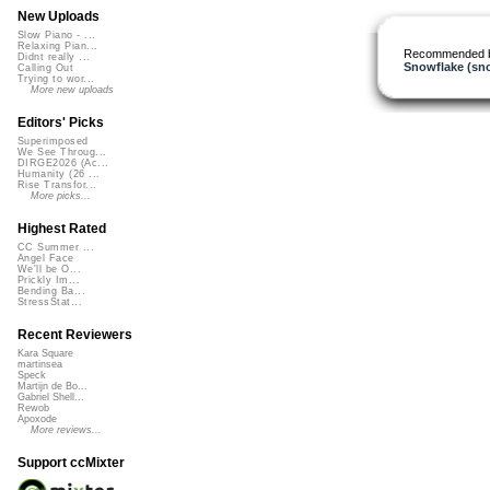
New Uploads
Slow Piano - ...
Relaxing Pian...
Recommended 
Didnt really ...
Snowflake (sn
Calling Out
Trying to wor...
More new uploads
Editors' Picks
Superimposed
We See Throug...
DIRGE2026 (Ac...
Humanity (26 ...
Rise Transfor...
More picks...
Highest Rated
CC Summer ...
Angel Face
We'll be O...
Prickly Im...
Bending Ba...
StressStat...
Recent Reviewers
Kara Square
martinsea
Speck
Martijn de Bo...
Gabriel Shell...
Rewob
Apoxode
More reviews...
Support ccMixter