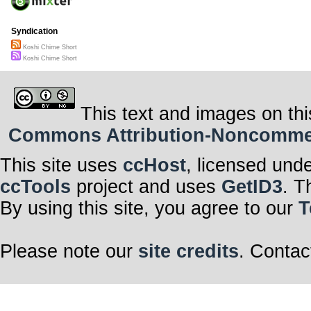
Syndication
Koshi Chime Short
Koshi Chime Short
This text and images on thi
Commons Attribution-Noncommerci
This site uses
ccHost
, licensed und
ccTools
project and uses
GetID3
. T
By using this site, you agree to our
T
Please note our
site credits
. Contac