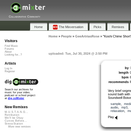
Collaborative Community
Home
The Mixversation
Picks
Remixes
Home
»
People
»
GeeArtriasRose
»
"Koshi Chime Short
Visitors
Find Music
Forums
About
uploaded: Tue, Jul 30, 2024 @ 2:50 PM
Looking for...?
Artists
by
Log In
Register
length
bpm
recommends
Search our archives for
Very brief segme
music for your video,
sound bath wit
podcast or school project
Soundwell Boise 
at
dig.ccMixter
sample
,
medi
New Remixes
audio
,
mp3
,
relaxation
,
mu
M.U.S.T.A.N.G...
Retribution
Play
We'll be Okay
Curves Before...
StressStation
More new remixes