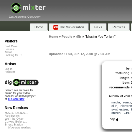
Collaborative Community
Home
The Mixversation
Picks
Remixes
Home
»
People
»
rifft
»
"Missing You Tonight"
Visitors
Find Music
Forums
About
uploaded: Thu, Jun 12, 2008 @ 7:04 AM
Looking for...?
Artists
by
r
Log In
Register
featuring
I
length
bpm
recommends
Search our archives for
music for your video,
A remix of 2am 
podcast or school project
at
dig.ccMixter
media
,
remix
club
,
electron
New Remixes
synthesizer
,
stereo
,
CBR
M.U.S.T.A.N.G...
Retribution
Play
We'll be Okay
Curves Before...
StressStation
More new remixes