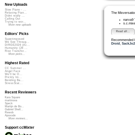
New Uploads
Slow Piano - ...
The Mixversatio
Relaxing Pian...
Didnt really ...
Calling Out
narva9
Trying to wor...
s.c.mix
More new uploads
Read all...
Editors' Picks
Superimposed
Recommended 
We See Throug...
Droid
,
SackJo2
DIRGE2026 (Ac...
Humanity (26 ...
Rise Transfor...
More picks...
Highest Rated
CC Summer ...
Angel Face
We'll be O...
Prickly Im...
Bending Ba...
StressStat...
Recent Reviewers
Kara Square
martinsea
Speck
Martijn de Bo...
Gabriel Shell...
Rewob
Apoxode
More reviews...
Support ccMixter