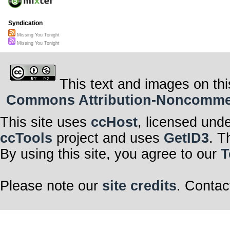
Syndication
Missing You Tonight
Missing You Tonight
This text and images on thi
Commons Attribution-Noncommerci
This site uses
ccHost
, licensed und
ccTools
project and uses
GetID3
. T
By using this site, you agree to our
T
Please note our
site credits
. Contac