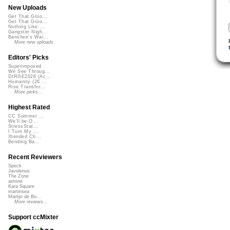
New Uploads
Get That Groo...
Get That Groo...
Nothing Like ...
Gangster Nigh...
Banshee's Wai...
More new uploads
Editors' Picks
Superimposed
We See Throug...
DIRGE2026 (Ac...
Humanity (26 ...
Rise Transfor...
More picks...
Highest Rated
CC Summer ...
We'll be O...
StressStat...
I Turn My ...
Xtended Ch...
Bending Ba...
Recent Reviewers
Speck
Javolenus
The Zone
airtone
Kara Square
martinsea
Martijn de Bo...
More reviews...
Support ccMixter