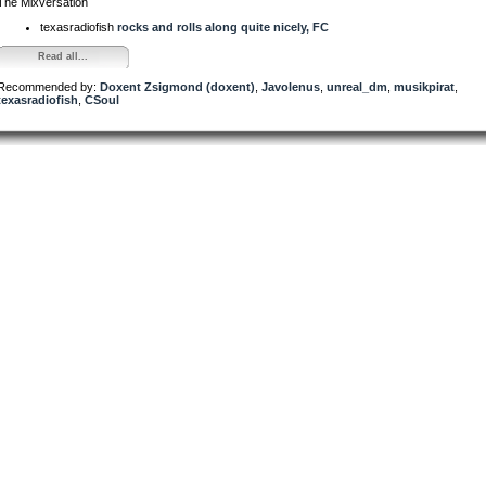
The Mixversation
texasradiofish
rocks and rolls along quite nicely, FC
Read all...
Recommended by:
Doxent Zsigmond (doxent)
,
Javolenus
,
unreal_dm
,
musikpirat
,
texasradiofish
,
CSoul