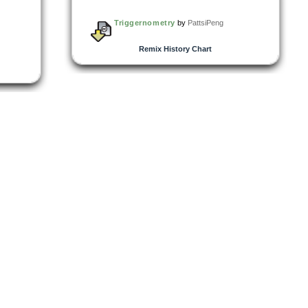
Triggernometry
by
PattsiPeng
Remix History Chart