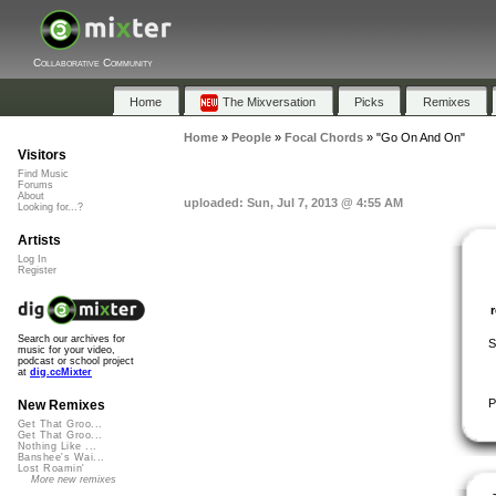
Collaborative Community
Home
The Mixversation
Picks
Remixes
Home
»
People
»
Focal Chords
»
"Go On And On"
Visitors
Find Music
Forums
About
uploaded: Sun, Jul 7, 2013 @ 4:55 AM
Looking for...?
Artists
Log In
Register
Search our archives for
S
music for your video,
podcast or school project
at
dig.ccMixter
P
New Remixes
Get That Groo...
Get That Groo...
Nothing Like ...
Banshee's Wai...
Lost Roamin'
More new remixes