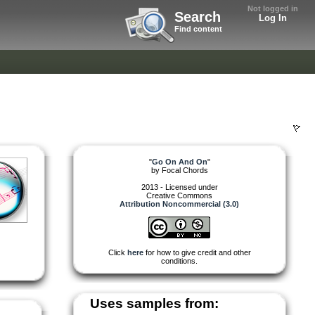
Not logged in
Search
Log In
Find content
"
Go On And On
"
by
Focal Chords
2013 - Licensed under
Creative Commons
Attribution Noncommercial (3.0)
Click
here
for how to give credit and other
conditions.
Uses samples from: