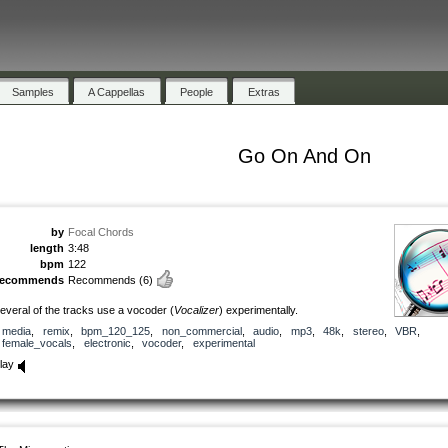
Samples
A Cappellas
People
Extras
Go On And On
by
Focal Chords
length
3:48
bpm
122
recommends
Recommends
(6)
everal of the tracks use a vocoder (
Vocalizer
) experimentally.
media
,
remix
,
bpm_120_125
,
non_commercial
,
audio
,
mp3
,
48k
,
stereo
,
VBR
,
female_vocals
,
electronic
,
vocoder
,
experimental
lay