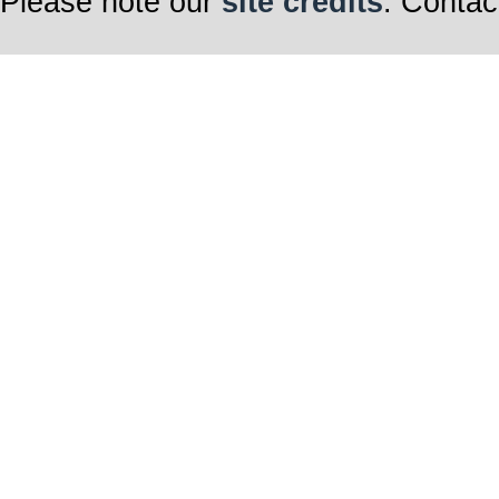
Please note our
site credits
. Contac