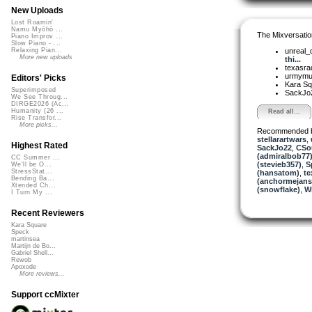
New Uploads
Lost Roamin'
Namu Myōhō ...
The Mixversatio
Piano Improv ...
Slow Piano - ...
unreal
Relaxing Pian...
More new uploads
thi...
texasra
urmym
Editors' Picks
Kara S
Superimposed
SackJo
We See Throug...
DIRGE2026 (Ac...
Humanity (26 ...
Read all...
Rise Transfor...
More picks...
Recommended 
stellarartwars
,
Highest Rated
SackJo22
,
CSo
(admiralbob77
CC Summer ...
(stevieb357)
,
S
We'll be O...
StressStat...
(hansatom)
,
te
Bending Ba...
(anchormejans
Xtended Ch...
(snowflake)
,
W
I Turn My ...
Recent Reviewers
Kara Square
Speck
martinsea
Martijn de Bo...
Gabriel Shell...
Rewob
Apoxode
More reviews...
Support ccMixter