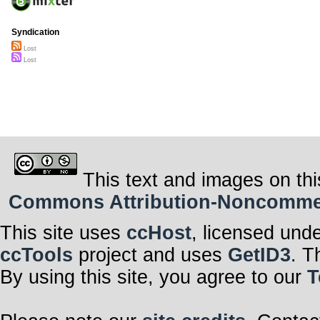
Syndication
Lost
Lost
This text and images on thi
Commons Attribution-Noncommerci
This site uses
ccHost
, licensed und
ccTools
project and uses
GetID3
. T
By using this site, you agree to our
T