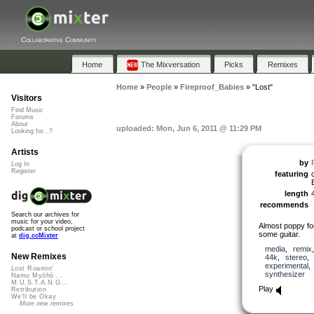
Collaborative Community
Home
The Mixversation
Picks
Remixes
Home
»
People
»
Fireproof_Babies
»
"Lost"
Visitors
Find Music
Forums
About
uploaded: Mon, Jun 6, 2011 @ 11:29 PM
Looking for...?
Artists
by
Log In
Register
featuring
length
recommends
Search our archives for
music for your video,
Almost poppy fo
podcast or school project
some guitar.
at
dig.ccMixter
media
,
remix
New Remixes
44k
,
stereo
experimental
Lost Roamin'
synthesizer
Namu Myōhō ...
M.U.S.T.A.N.G...
Play
Retribution
We'll be Okay
More new remixes