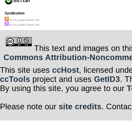
Syndication
As my power leaves me
As my power leaves me
This text and images on thi
Commons Attribution-Noncommerci
This site uses
ccHost
, licensed und
ccTools
project and uses
GetID3
. T
By using this site, you agree to our
T
Please note our
site credits
. Contac