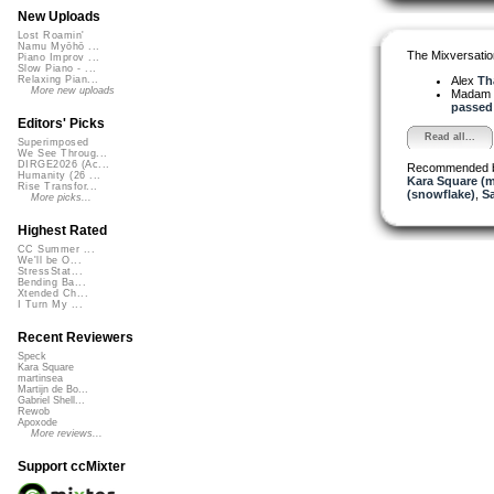
New Uploads
Lost Roamin'
Namu Myōhō ...
The Mixversatio
Piano Improv ...
Slow Piano - ...
Alex
Th
Relaxing Pian...
More new uploads
Madam 
passed 
Editors' Picks
Read all...
Superimposed
We See Throug...
DIRGE2026 (Ac...
Recommended 
Humanity (26 ...
Kara Square (
Rise Transfor...
(snowflake)
,
S
More picks...
Highest Rated
CC Summer ...
We'll be O...
StressStat...
Bending Ba...
Xtended Ch...
I Turn My ...
Recent Reviewers
Speck
Kara Square
martinsea
Martijn de Bo...
Gabriel Shell...
Rewob
Apoxode
More reviews...
Support ccMixter