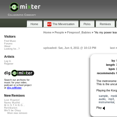
Collaborative Community
Home
The Mixversation
Picks
Remixes
Home
»
People
»
Fireproof_Babies
»
"As my power lea
Visitors
Find Music
Forums
About
uploaded: Sat, Jun 4, 2011 @ 10:13 PM
last 
Looking for...?
Artists
by
Log In
Register
length
bpm
recommends
Search our archives for
The metronome w
music for your video,
This is the uncut
podcast or school project
at
dig.ccMixter
Playing the Kor
New Remixes
sample
,
medi
audio
,
mp3
,
Lost Roamin'
instrumental
,
Namu Myōhō ...
M.U.S.T.A.N.G...
Play
Retribution
We'll be Okay
More new remixes