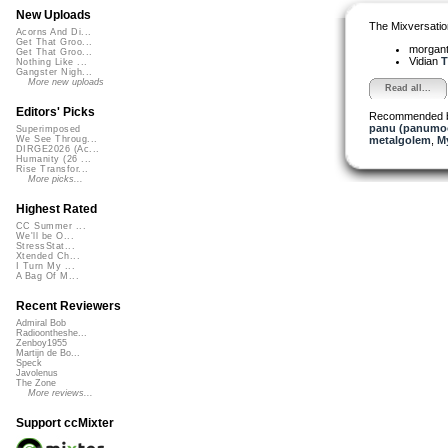
New Uploads
The Mixversatio
Acorns And Di...
Get That Groo...
morgant
Get That Groo...
Vidian
T
Nothing Like ...
Gangster Nigh...
More new uploads
Read all...
Editors' Picks
Recommended 
panu (panumo
Superimposed
metalgolem
,
My
We See Throug...
DIRGE2026 (Ac...
Humanity (26 ...
Rise Transfor...
More picks...
Highest Rated
CC Summer ...
We'll be O...
StressStat...
Xtended Ch...
I Turn My ...
A Bag Of M...
Recent Reviewers
Admiral Bob
Radioontheshe...
Zenboy1955
Martijn de Bo...
Speck
Javolenus
The Zone
More reviews...
Support ccMixter