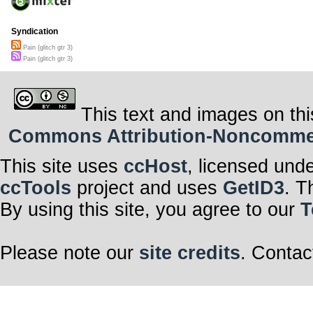
Syndication
Pain (glitch gtr 3)
Pain (glitch gtr 3)
This text and images on thi
Commons Attribution-Noncommerci
This site uses
ccHost
, licensed und
ccTools
project and uses
GetID3
. T
By using this site, you agree to our
T
Please note our
site credits
. Contac