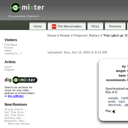
Collaborative Community
Home
The Mixversation
Picks
Remixes
Home
»
People
»
Fireproof_Babies
»
"Pain (glitch gtr 3)
Visitors
Find Music
Forums
About
uploaded: Sun, Jun 13, 2010 @ 9:13 AM
Looking for...?
Artists
by
Log In
Register
length
bpm
recommends
Search our archives for
Synchronized an
music for your video,
Key of D
podcast or school project
at
dig.ccMixter
sample
,
medi
audio
,
mp3
,
New Remixes
electronic
,
gl
Acorns And Di...
Play
Get That Groo...
Get That Groo...
Nothing Like ...
Banshee's Wai...
More new remixes