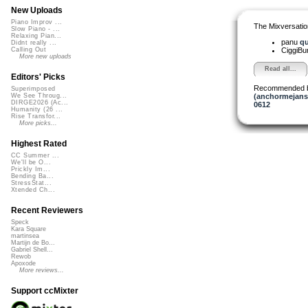
New Uploads
Piano Improv ...
The Mixversatio
Slow Piano - ...
Relaxing Pian...
panu
qu
Didnt really ...
CiggiBu
Calling Out
More new uploads
Read all...
Editors' Picks
Recommended 
Superimposed
(anchormejans
We See Throug...
DIRGE2026 (Ac...
0612
Humanity (26 ...
Rise Transfor...
More picks...
Highest Rated
CC Summer ...
We'll be O...
Prickly Im...
Bending Ba...
StressStat...
Xtended Ch...
Recent Reviewers
Speck
Kara Square
martinsea
Martijn de Bo...
Gabriel Shell...
Rewob
Apoxode
More reviews...
Support ccMixter