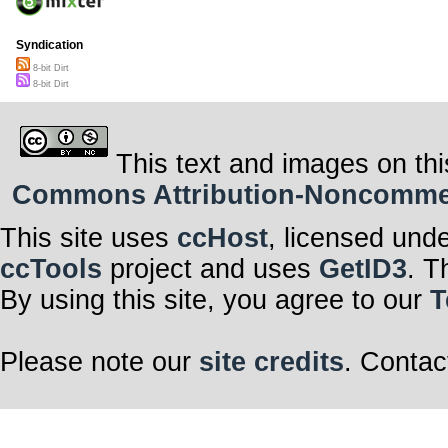
Syndication
8-bit Dirt
8-bit Dirt
This text and images on thi
Commons Attribution-Noncommerci
This site uses
ccHost
, licensed und
ccTools
project and uses
GetID3
. T
By using this site, you agree to our
T
Please note our
site credits
. Contac