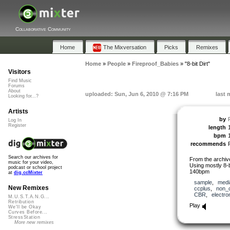
Collaborative Community
Home
The Mixversation
Picks
Remixes
Home
»
People
»
Fireproof_Babies
»
"8-bit Dirt"
Visitors
Find Music
Forums
About
uploaded: Sun, Jun 6, 2010 @ 7:16 PM
last 
Looking for...?
Artists
by
Log In
Register
length
bpm
recommends
Search our archives for
From the archi
music for your video,
Using mostly 8-b
podcast or school project
140bpm
at
dig.ccMixter
sample
,
medi
New Remixes
ccplus
,
non_
CBR
,
electro
M.U.S.T.A.N.G...
Retribution
Play
We'll be Okay
Curves Before...
StressStation
More new remixes