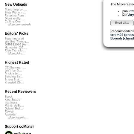
The Mixversatio
New Uploads
Piano Improv ...
panu
fr
Slow Piano - ...
i2b
Very
Relaxing Pian...
Didnt really ...
Calling Out
Read all...
More new uploads
Recommended 
Editors' Picks
error404 (press
Boruah (chand
Superimposed
We See Throug...
DIRGE2026 (Ac...
Humanity (26 ...
Rise Transfor...
More picks...
Highest Rated
CC Summer ...
We'll be O...
Prickly Im...
Bending Ba...
StressStat...
Xtended Ch...
Recent Reviewers
Speck
Kara Square
martinsea
Martijn de Bo...
Gabriel Shell...
Rewob
Apoxode
More reviews...
Support ccMixter