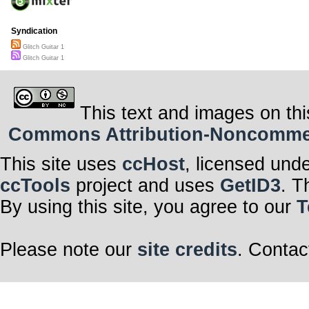
Syndication
Glitch Guitar 1
Glitch Guitar 1
This text and images on thi
Commons Attribution-Noncommerci
This site uses
ccHost
, licensed und
ccTools
project and uses
GetID3
. T
By using this site, you agree to our
T
Please note our
site credits
. Contac