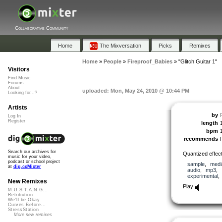
Collaborative Community
Home
The Mixversation
Picks
Remixes
Home
»
People
»
Fireproof_Babies
»
"Glitch Guitar 1"
Visitors
Find Music
Forums
About
uploaded: Mon, May 24, 2010 @ 10:44 PM
Looking for...?
Artists
by
Log In
Register
length
bpm
recommends
Search our archives for
Quantized effect
music for your video,
podcast or school project
sample
,
medi
at
dig.ccMixter
audio
,
mp3
,
experimental
New Remixes
Play
M.U.S.T.A.N.G...
Retribution
We'll be Okay
Curves Before...
StressStation
More new remixes