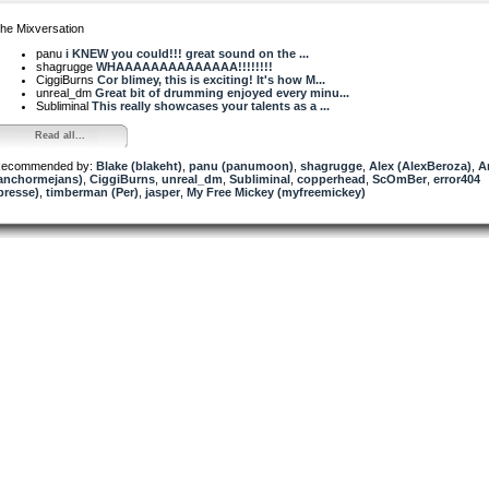
he Mixversation
panu
i KNEW you could!!! great sound on the ...
shagrugge
WHAAAAAAAAAAAAAA!!!!!!!!
CiggiBurns
Cor blimey, this is exciting! It's how M...
unreal_dm
Great bit of drumming enjoyed every minu...
Subliminal
This really showcases your talents as a ...
Read all...
ecommended by:
Blake (blakeht)
,
panu (panumoon)
,
shagrugge
,
Alex (AlexBeroza)
,
A
anchormejans)
,
CiggiBurns
,
unreal_dm
,
Subliminal
,
copperhead
,
ScOmBer
,
error404
presse)
,
timberman (Per)
,
jasper
,
My Free Mickey (myfreemickey)