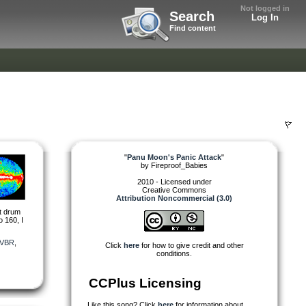
Not logged in
Search
Log In
Find content
"
Panu Moon's Panic Attack
"
by
Fireproof_Babies
2010 - Licensed under
Creative Commons
Attribution Noncommercial (3.0)
nt drum
 160, I
VBR
,
Click
here
for how to give credit and other
conditions.
CCPlus Licensing
Like this song? Click
here
for information about