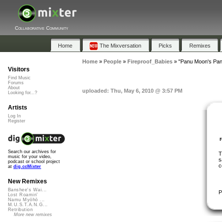
Collaborative Community
Home
The Mixversation
Picks
Remixes
Home
»
People
»
Fireproof_Babies
»
"Panu Moon's Pani
Visitors
Find Music
Forums
About
uploaded: Thu, May 6, 2010 @ 3:57 PM
Looking for...?
Artists
Log In
Register
Search our archives for
T
music for your video,
s
podcast or school project
c
at
dig.ccMixter
New Remixes
Banshee's Wai...
P
Lost Roamin'
Namu Myōhō ...
M.U.S.T.A.N.G...
Retribution
More new remixes