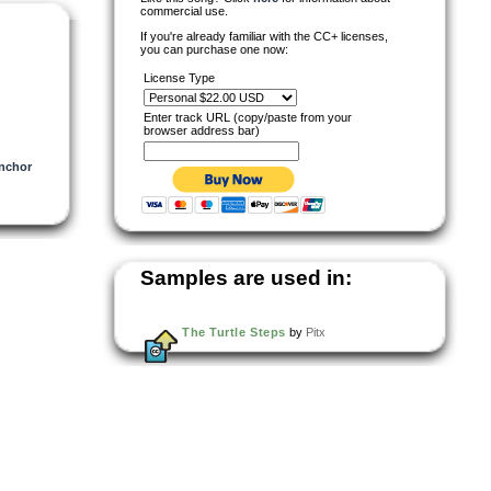
commercial use.
If you're already familiar with the CC+ licenses,
you can purchase one now:
License Type
Enter track URL (copy/paste from your
browser address bar)
nchor
Samples are used in:
The Turtle Steps
by
Pitx