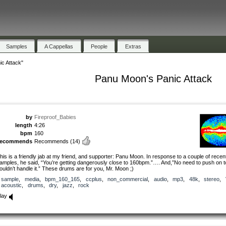
Samples
A Cappellas
People
Extras
c Attack"
Panu Moon's Panic Attack
by
Fireproof_Babies
length
4:26
bpm
160
recommends
Recommends
(14)
his is a friendly jab at my friend, and supporter: Panu Moon. In response to a couple of rece
amples, he said, “You’re getting dangerously close to 160bpm.”…. And,”No need to push on to
ouldn’t handle it.” These drums are for you, Mr. Moon ;)
sample
,
media
,
bpm_160_165
,
ccplus
,
non_commercial
,
audio
,
mp3
,
48k
,
stereo
,
acoustic
,
drums
,
dry
,
jazz
,
rock
lay