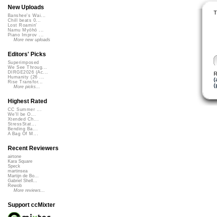
New Uploads
T
Banshee's Wai...
Chill beats 0...
Lost Roamin'
Namu Myōhō ...
Piano Improv ...
More new uploads
Editors' Picks
Superimposed
We See Throug...
DIRGE2026 (Ac...
R
Humanity (26 ...
(
Rise Transfor...
(
More picks...
Highest Rated
CC Summer ...
We'll be O...
Xtended Ch...
StressStat...
Bending Ba...
A Bag Of M...
Recent Reviewers
airtone
Kara Square
Speck
martinsea
Martijn de Bo...
Gabriel Shell...
Rewob
More reviews...
Support ccMixter