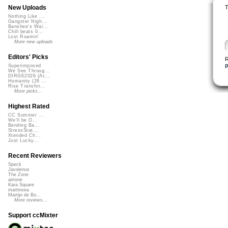
T
New Uploads
Nothing Like ...
Gangster Nigh...
Banshee's Wai...
Chill beats 0...
Lost Roamin'
More new uploads
Editors' Picks
R
p
Superimposed
We See Throug...
DIRGE2026 (Ac...
Humanity (26 ...
Rise Transfor...
More picks...
Highest Rated
CC Summer ...
We'll be O...
Bending Ba...
StressStat...
Xtended Ch...
Just Lucky...
Recent Reviewers
Speck
Javolenus
The Zone
airtone
Kara Square
martinsea
Martijn de Bo...
More reviews...
Support ccMixter