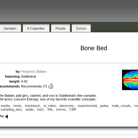
Samples
A Cappellas
People
Extras
Bone Bed
by
Fireproof_Babies
featuring
Subliminal
length
4:42
recommends
Recommends
(7)
he Babies add gtrs, clarinet, and vox to Subliminal’s fine samples.
he lyrics concern Entropy, one of my favorite scientific concepts.
media
,
remix
,
trackback
,
in_video
,
electronic
,
experimental
,
guitar
,
male_vocals
,
ro
sampling_plus
,
audio
,
mp3
,
44k
,
stereo
,
CBR
lay