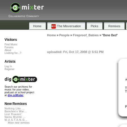
Collaborative Community
Home
The Mixversation
Picks
Remixes
Home
»
People
»
Fireproof_Babies
»
"Bone Bed"
Visitors
Find Music
Forums
About
uploaded: Fri, Oct 17, 2008 @ 5:51 PM
Looking for...?
Artists
Log In
Register
Search our archives for
T
music for your video,
T
podcast or school project
at
dig.ccMixter
New Remixes
P
Nothing Like ...
Banshee's Wai...
Lost Roamin'
Namu Myōhō ...
M.U.S.T.A.N.G...
More new remixes