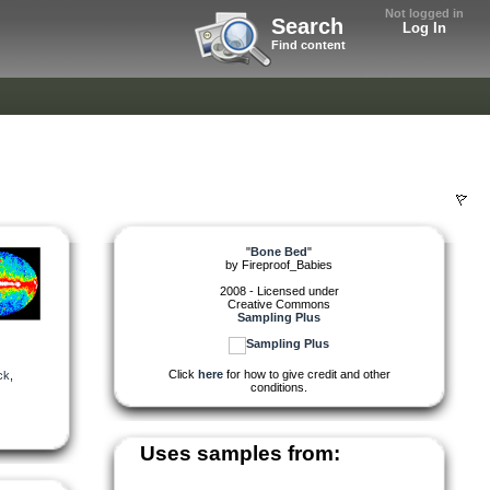
Not logged in
Search
Log In
Find content
"
Bone Bed
"
by
Fireproof_Babies
2008 - Licensed under
Creative Commons
Sampling Plus
Click
here
for how to give credit and other
ck
,
conditions.
Uses samples from: