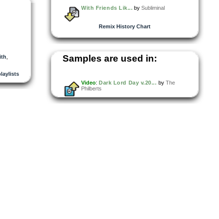
With Friends Lik...
by
Subliminal
Remix History Chart
Samples are used in:
ith
,
laylists
Video
:
Dark Lord Day v.20...
by
The
Philberts