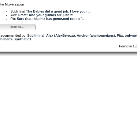
he Mixversation
Subliminal
The Babies did a great job. I love your ...
Alex
Great! And your guitars are just !!!
Pitx
Sure that this mix has generated tons of...
Read all...
ecommended by:
Subliminal
,
Alex (AlexBeroza)
,
Anchor (anchormejans)
,
Pitx
,
onlyme
hilberts
,
synthetic1
Found in
1 p