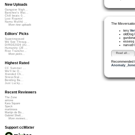
New Uploads
Gangster Nigh...
Banshee's Wai...
Chill beats 0...
Lost Roamin'
Namu Myōhō ...
The Mixversatio
More new uploads
teru
Ver
Editors' Picks
oldDog
gurdon
Superimposed
essesq
We See Throug...
narva9
DIRGE2026 (Ac...
Humanity (26 ...
Rise Transfor...
Read all...
More picks...
Recommended 
Highest Rated
Anomaly_Jone
CC Summer ...
We'll be O...
Xtended Ch...
StressStat...
Bending Ba...
Just Lucky...
Recent Reviewers
The Zone
airtone
Kara Square
Speck
martinsea
Martijn de Bo...
Gabriel Shell...
More reviews...
Support ccMixter