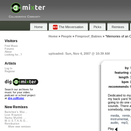
Collaborative Community
Home
The Mixversation
Picks
Remixes
Home
»
People
»
Fireproof_Babies
»
"Memories of an 
Visitors
Find Music
Forums
About
uploaded: Sun, Nov 4, 2007 @ 10:39 AM
Looking for...?
Artists
by
Log In
Register
featuring
length
bpm
recommends
Search our archives for
music for your video,
Dedicated to my 
podcast or school project
at
dig.ccMixter
my back yard.Ye
going to do one 
sounds. There ar
New Remixes
somebody, step 
Banshee's Wai...
Lost Roamin'
media
,
remix
Namu Myōhō ...
instrumental
,
M.U.S.T.A.N.G...
audio
,
mp3
,
Retribution
More new remixes
Play