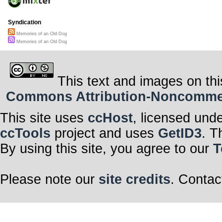
Syndication
Memories of an Old Dog
Memories of an Old Dog
This text and images on thi
Commons Attribution-Noncommerci
This site uses
ccHost
, licensed und
ccTools
project and uses
GetID3
. T
By using this site, you agree to our
T
Please note our
site credits
. Contac