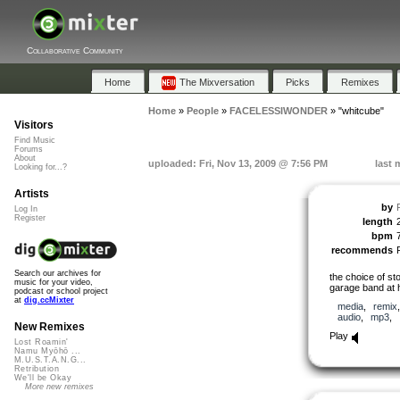
Collaborative Community
Home
The Mixversation
Picks
Remixes
Home
»
People
»
FACELESSIWONDER
»
"whitcube"
Visitors
Find Music
Forums
About
uploaded: Fri, Nov 13, 2009 @ 7:56 PM
last 
Looking for...?
Artists
by
Log In
Register
length
bpm
recommends
Search our archives for
the choice of st
music for your video,
garage band at h
podcast or school project
at
dig.ccMixter
media
,
remix
audio
,
mp3
,
New Remixes
Play
Lost Roamin'
Namu Myōhō ...
M.U.S.T.A.N.G...
Retribution
We'll be Okay
More new remixes