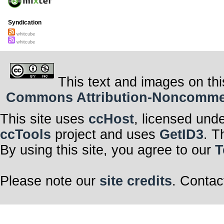
Syndication
whitcube
whitcube
This text and images on thi
Commons Attribution-Noncommerci
This site uses
ccHost
, licensed und
ccTools
project and uses
GetID3
. T
By using this site, you agree to our
T
Please note our
site credits
. Contac