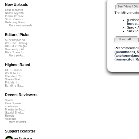
New Uploads
See "How I Did 
Lost Roamin'
The Mixversatio
Namu Myōhō ...
Piano Improv ...
Slow Piano - ...
gurdon
Relaxing Pian...
borde..
More new uploads
Speck
A
SackJo
Editors' Picks
Read all...
Superimposed
We See Throug...
DIRGE2026 (Ac...
Recommended 
Humanity (26 ...
(panumoon)
,
S
Rise Transfor...
(anchormejans
More picks...
(romancito)
,
R
Highest Rated
CC Summer ...
We'll be O...
Xtended Ch...
StressStat...
Prickly Im...
Bending Ba...
Recent Reviewers
Speck
Kara Square
martinsea
Martijn de Bo...
Gabriel Shell...
Rewob
Apoxode
More reviews...
Support ccMixter