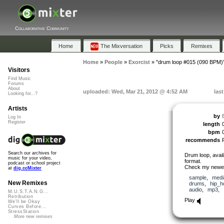
Collaborative Community
Home
The Mixversation
Picks
Remixes
Home
»
People
»
Exorcist
»
"drum loop #015 (090 BPM)
Visitors
Find Music
Forums
About
uploaded: Wed, Mar 21, 2012 @ 4:52 AM
las
Looking for...?
Artists
by
Log In
Register
length
bpm
recommends
Search our archives for
Drum loop, avai
music for your video,
format.
podcast or school project
Check my newes
at
dig.ccMixter
sample
,
medi
New Remixes
drums
,
hip_h
audio
,
mp3
,
M.U.S.T.A.N.G...
Retribution
Play
We'll be Okay
Curves Before...
StressStation
More new remixes