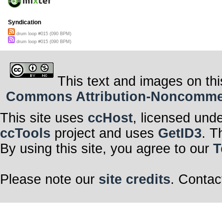
Syndication
drum loop #015 (090 BPM)
drum loop #015 (090 BPM)
This text and images on thi
Commons Attribution-Noncommerci
This site uses
ccHost
, licensed und
ccTools
project and uses
GetID3
. T
By using this site, you agree to our
T
Please note our
site credits
. Contac