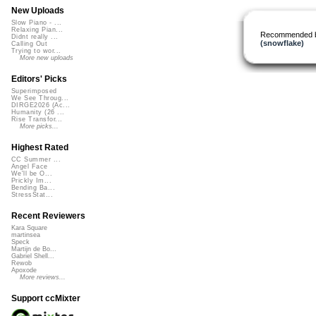
New Uploads
Slow Piano - ...
Relaxing Pian...
Recommended 
Didnt really ...
(snowflake)
Calling Out
Trying to wor...
More new uploads
Editors' Picks
Superimposed
We See Throug...
DIRGE2026 (Ac...
Humanity (26 ...
Rise Transfor...
More picks...
Highest Rated
CC Summer ...
Angel Face
We'll be O...
Prickly Im...
Bending Ba...
StressStat...
Recent Reviewers
Kara Square
martinsea
Speck
Martijn de Bo...
Gabriel Shell...
Rewob
Apoxode
More reviews...
Support ccMixter