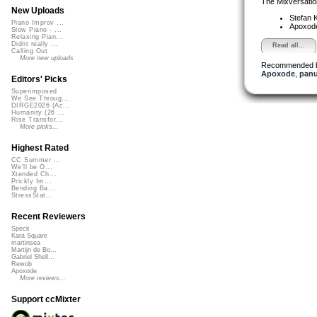
The Mixversatio
New Uploads
Stefan K
Piano Improv ...
Apoxod
Slow Piano - ...
Relaxing Pian...
Didnt really ...
Read all...
Calling Out
More new uploads
Recommended 
Apoxode
,
pan
Editors' Picks
Superimposed
We See Throug...
DIRGE2026 (Ac...
Humanity (26 ...
Rise Transfor...
More picks...
Highest Rated
CC Summer ...
We'll be O...
Xtended Ch...
Prickly Im...
Bending Ba...
StressStat...
Recent Reviewers
Speck
Kara Square
martinsea
Martijn de Bo...
Gabriel Shell...
Rewob
Apoxode
More reviews...
Support ccMixter