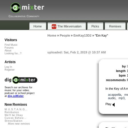
Collaborative Community
Home
The Mixversation
Picks
Remixes
Home
»
People
»
EmKay13D2
»
"Em Kay"
Visitors
Find Music
Forums
About
uploaded: Sat, Feb 2, 2019 @ 10:37 AM
Looking for...?
Artists
by
Log In
Register
length
bpm
recommends
Search our archives for
In the Key of A m
music for your video,
podcast or school project
acappella
,
me
at
dig.ccMixter
audio
,
mp3
,
Play
New Remixes
M.U.S.T.A.N.G...
Retribution
We'll be Okay
Curves Before...
StressStation
More new remixes