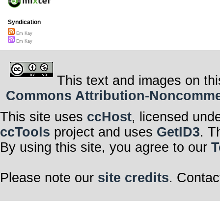
Syndication
Em Kay
Em Kay
This text and images on thi
Commons Attribution-Noncommerci
This site uses
ccHost
, licensed und
ccTools
project and uses
GetID3
. T
By using this site, you agree to our
T
Please note our
site credits
. Contac