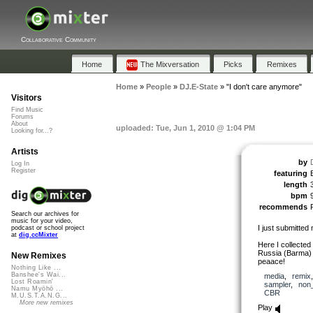
Collaborative Community
Home
The Mixversation
Picks
Remixes
Home
»
People
»
DJ.E-State
»
"I don't care anymore"
Visitors
Find Music
Forums
About
uploaded: Tue, Jun 1, 2010 @ 1:04 PM
Looking for...?
Artists
by
Log In
Register
featuring
length
bpm
recommends
Search our archives for
music for your video,
I just submitted
podcast or school project
at
dig.ccMixter
Here I collected
Russia (Barma) 
New Remixes
peaace!
Nothing Like ...
Banshee's Wai...
media
,
remix
Lost Roamin'
sampler
,
non
Namu Myōhō ...
CBR
M.U.S.T.A.N.G...
More new remixes
Play