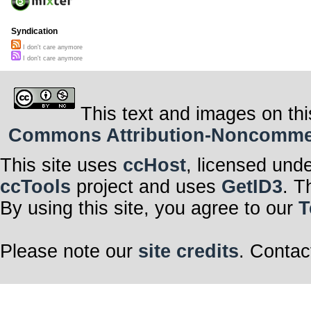
Syndication
I don't care anymore
I don't care anymore
This text and images on thi
Commons Attribution-Noncommerci
This site uses
ccHost
, licensed und
ccTools
project and uses
GetID3
. T
By using this site, you agree to our
T
Please note our
site credits
. Contac