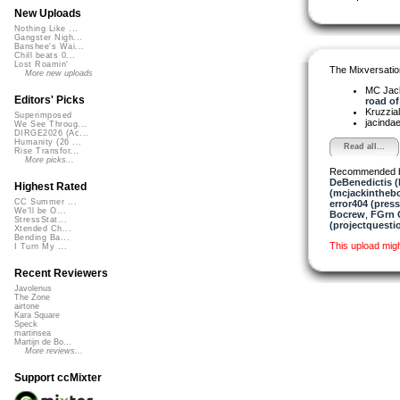
New Uploads
Nothing Like ...
Gangster Nigh...
Banshee's Wai...
Chill beats 0...
Lost Roamin'
The Mixversatio
More new uploads
MC Jack 
Editors' Picks
road of 
Kruzzia
Superimposed
jacinda
We See Throug...
DIRGE2026 (Ac...
Humanity (26 ...
Read all...
Rise Transfor...
More picks...
Recommended 
DeBenedictis (
Highest Rated
(mcjackintheb
CC Summer ...
error404 (press
We'll be O...
Bocrew
,
FGrn 
StressStat...
(projectquesti
Xtended Ch...
Bending Ba...
This upload mig
I Turn My ...
Recent Reviewers
Javolenus
The Zone
airtone
Kara Square
Speck
martinsea
Martijn de Bo...
More reviews...
Support ccMixter