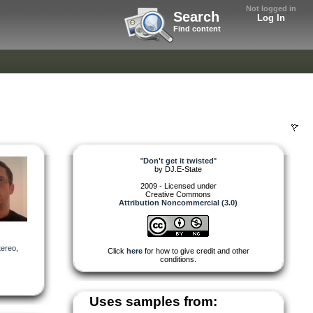
Not logged in
Search
Log In
Find content
"
Don't get it twisted
"
by
DJ.E-State
2009 - Licensed under
Creative Commons
Attribution Noncommercial (3.0)
tereo
,
Click
here
for how to give credit and other
conditions.
Uses samples from: