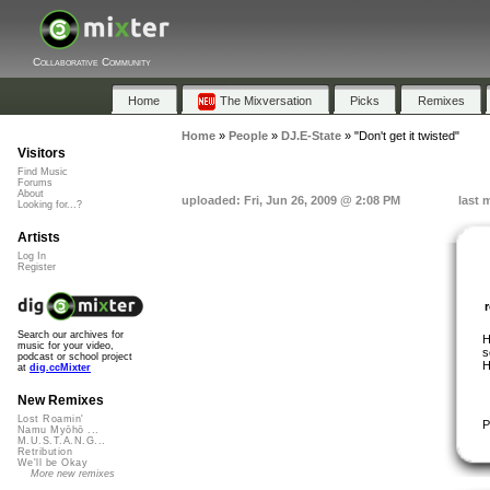
Collaborative Community
Home
The Mixversation
Picks
Remixes
Home
»
People
»
DJ.E-State
»
"Don't get it twisted"
Visitors
Find Music
Forums
About
uploaded: Fri, Jun 26, 2009 @ 2:08 PM
last 
Looking for...?
Artists
Log In
Register
Search our archives for
H
music for your video,
s
podcast or school project
H
at
dig.ccMixter
New Remixes
Lost Roamin'
P
Namu Myōhō ...
M.U.S.T.A.N.G...
Retribution
We'll be Okay
More new remixes