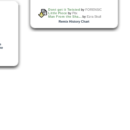
Dont get it Twisted
by
FORENSIC
Little Piece
by
Pitx
Man From the Sha...
by
Ezra Skull
Remix History Chart
s
ke