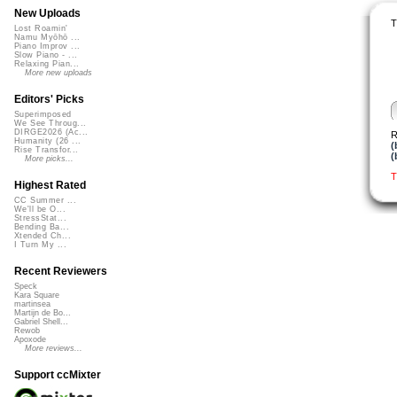
New Uploads
T
Lost Roamin'
Namu Myōhō ...
Piano Improv ...
Slow Piano - ...
Relaxing Pian...
More new uploads
Editors' Picks
Superimposed
We See Throug...
DIRGE2026 (Ac...
R
Humanity (26 ...
(
Rise Transfor...
(
More picks...
T
Highest Rated
CC Summer ...
We'll be O...
StressStat...
Bending Ba...
Xtended Ch...
I Turn My ...
Recent Reviewers
Speck
Kara Square
martinsea
Martijn de Bo...
Gabriel Shell...
Rewob
Apoxode
More reviews...
Support ccMixter