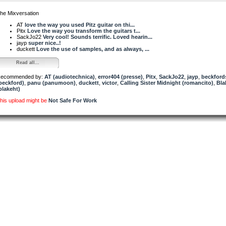
he Mixversation
AT
love the way you used Pitz guitar on thi...
Pitx
Love the way you transform the guitars t...
SackJo22
Very cool! Sounds terrific. Loved hearin...
jayp
super nice..!
duckett
Love the use of samples, and as always, ...
Read all...
ecommended by:
AT (audiotechnica)
,
error404 (presse)
,
Pitx
,
SackJo22
,
jayp
,
beckford
beckford)
,
panu (panumoon)
,
duckett
,
victor
,
Calling Sister Midnight (romancito)
,
Bla
blakeht)
his upload might be
Not Safe For Work