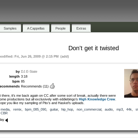
Samples
A Cappellas
People
Extras
Don't get it twisted
modified: Fri, Jun 26, 2009 @ 2:15 PM (add)
by
DJ.E-State
length
3:18
bpm
85
recommends
Recommends
(11)
i there, it’s me back again on CC after some sort of break, actually there were
ome productions but all exclusively with eddiebingo’s
High Knowledge Crew
.
ope you like my sampling of Pitx’s and Haskel’s uploads.
media
,
remix
,
bpm_085_090
,
guitar
,
hip_hop
,
non_commercial
,
audio
,
mp3
,
44k
,
s
CBR
lay