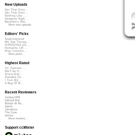
New Uploads
Get That Groo...
Get That Groo...
Nothing Like ...
Gangster Nigh...
Banshee's Wai...
R
More new uploads
(P
Editors' Picks
Superimposed
We See Throug...
DIRGE2026 (Ac...
Humanity (26 ...
Rise Transfor...
More picks...
Highest Rated
CC Summer ...
We'll be O...
StressStat...
Xtended Ch...
I Turn My ...
A Bag Of M...
Recent Reviewers
Zenboy1955
Admiral Bob
Martijn de Bo...
Speck
Javolenus
The Zone
airtone
More reviews...
Support ccMixter