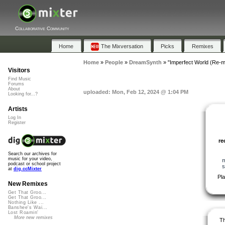
Collaborative Community
Home
The Mixversation
Picks
Remixes
Home
»
People
»
DreamSynth
»
"Imperfect World (Re-m
Visitors
Find Music
Forums
About
uploaded: Mon, Feb 12, 2024 @ 1:04 PM
Looking for...?
Artists
Log In
Register
r
Search our archives for
music for your video,
m
podcast or school project
s
at
dig.ccMixter
Pl
New Remixes
Get That Groo...
Get That Groo...
Nothing Like ...
Banshee's Wai...
Lost Roamin'
More new remixes
Th