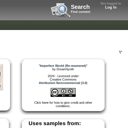
Not logged in
Search
Log In
Find content
"
Imperfect World (Re-mastered)
"
by
DreamSynth
2024 - Licensed under
Creative Commons
Attribution Noncommercial (3.0)
Click
here
for how to give credit and other
conditions.
Uses samples from: