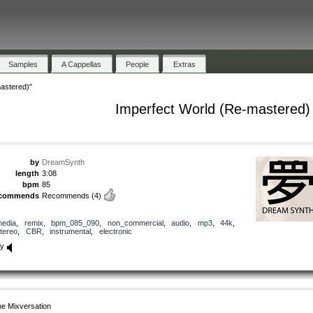
Samples
A Cappellas
People
Extras
astered)"
Imperfect World (Re-mastered)
by
DreamSynth
length
3:08
bpm
85
ecommends
Recommends
(4)
edia
,
remix
,
bpm_085_090
,
non_commercial
,
audio
,
mp3
,
44k
,
tereo
,
CBR
,
instrumental
,
electronic
ay
e Mixversation