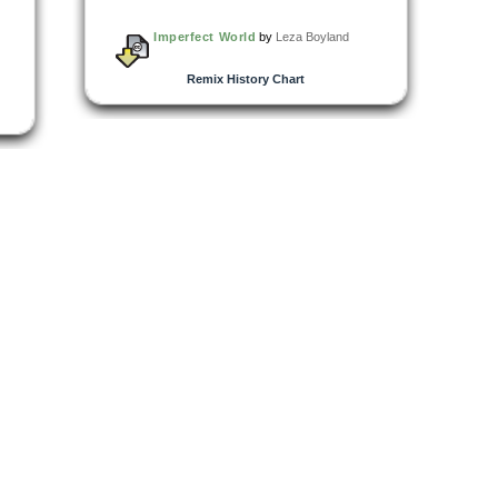
Imperfect World
by
Leza Boyland
Remix History Chart