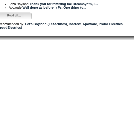
Leza Boyland
Thank you for remixing me Dreamsynth, I ...
Apoxode
Well done as before :) Ps. One thing to...
Read all...
ecommended by:
Leza Boyland (Leza2unes)
,
Bocrew
,
Apoxode
,
Proud Electrics
roudElectrics)