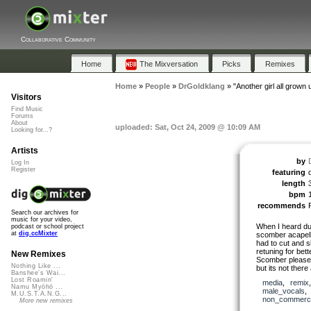
Collaborative Community
Home
The Mixversation
Picks
Remixes
Home
»
People
»
DrGoldklang
»
"Another girl all grown 
Visitors
Find Music
Forums
About
uploaded: Sat, Oct 24, 2009 @ 10:09 AM
Looking for...?
Artists
by
Log In
Register
featuring
length
bpm
recommends
Search our archives for
music for your video,
When I heard duc
podcast or school project
at
dig.ccMixter
scomber acapella
had to cut and 
retuning for bet
New Remixes
Scomber please u
Nothing Like ...
but its not ther
Banshee's Wai...
Lost Roamin'
media
,
remix
Namu Myōhō ...
male_vocals
M.U.S.T.A.N.G...
non_commerci
More new remixes