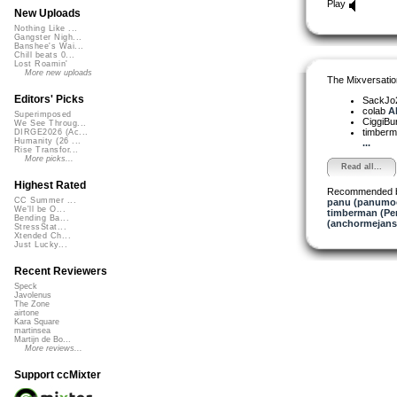
Play
New Uploads
Nothing Like ...
Gangster Nigh...
Banshee's Wai...
Chill beats 0...
Lost Roamin'
More new uploads
The Mixversatio
Editors' Picks
SackJo
colab
Ah
Superimposed
CiggiBu
We See Throug...
timber
DIRGE2026 (Ac...
Humanity (26 ...
...
Rise Transfor...
More picks...
Read all...
Highest Rated
Recommended 
CC Summer ...
panu (panumo
We'll be O...
timberman (Per
Bending Ba...
(anchormejans
StressStat...
Xtended Ch...
Just Lucky...
Recent Reviewers
Speck
Javolenus
The Zone
airtone
Kara Square
martinsea
Martijn de Bo...
More reviews...
Support ccMixter