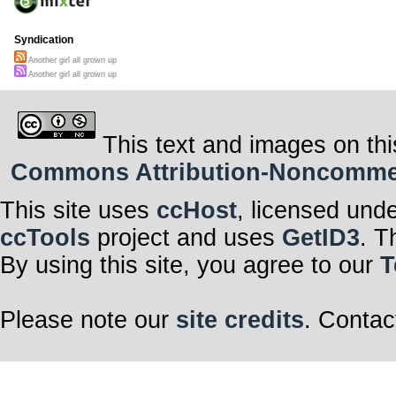
Syndication
Another girl all grown up
Another girl all grown up
This text and images on thi
Commons Attribution-Noncommerci
This site uses
ccHost
, licensed und
ccTools
project and uses
GetID3
. T
By using this site, you agree to our
T
Please note our
site credits
. Contac