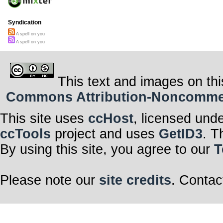
Syndication
A spell on you
A spell on you
This text and images on thi
Commons Attribution-Noncommerci
This site uses
ccHost
, licensed und
ccTools
project and uses
GetID3
. T
By using this site, you agree to our
T
Please note our
site credits
. Contac