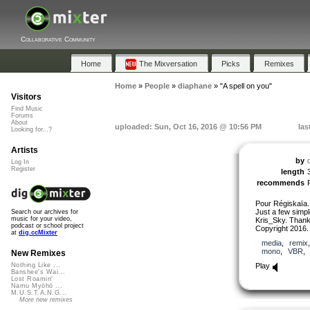
Collaborative Community
Home
The Mixversation
Picks
Remixes
Home
»
People
»
diaphane
»
"A spell on you"
Visitors
Find Music
Forums
About
uploaded: Sun, Oct 16, 2016 @ 10:56 PM
las
Looking for...?
Artists
by
Log In
Register
length
recommends
Pour Régiskaïa.
Just a few simpl
Search our archives for
music for your video,
Kris_Sky. Thanks
podcast or school project
Copyright 2016.
at
dig.ccMixter
media
,
remix
mono
,
VBR
New Remixes
Play
Nothing Like ...
Banshee's Wai...
Lost Roamin'
Namu Myōhō ...
M.U.S.T.A.N.G...
More new remixes