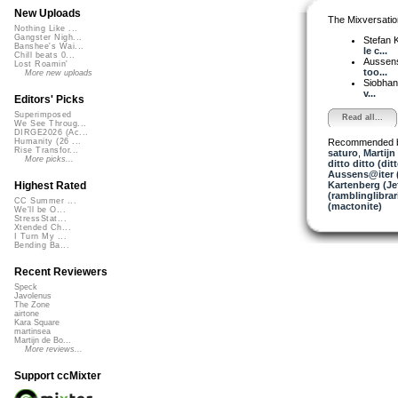
New Uploads
The Mixversatio
Nothing Like ...
Gangster Nigh...
Stefan K
Banshee's Wai...
le c...
Chill beats 0...
Aussen
Lost Roamin'
too...
More new uploads
Siobha
v...
Editors' Picks
Superimposed
Read all...
We See Throug...
DIRGE2026 (Ac...
Recommended 
Humanity (26 ...
Rise Transfor...
saturo
,
Martijn
More picks...
ditto ditto (dit
Aussens@iter 
Kartenberg (Je
Highest Rated
(ramblinglibrar
CC Summer ...
(mactonite)
We'll be O...
StressStat...
Xtended Ch...
I Turn My ...
Bending Ba...
Recent Reviewers
Speck
Javolenus
The Zone
airtone
Kara Square
martinsea
Martijn de Bo...
More reviews...
Support ccMixter