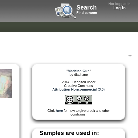
Not logged in
Search
Log In
Find content
"
Machine-Gun
"
by
diaphane
2014 - Licensed under
Creative Commons
Attribution Noncommercial (3.0)
Click
here
for how to give credit and other
conditions.
Samples are used in: