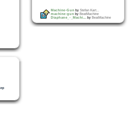
Machine-Gun
by
Stefan Kart...
machine-gun
by
BeatMachine
Diaphane_-_Machi...
by
BeatMachine
Zep