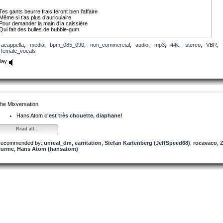
Tes gants beurre frais feront bien l’affaire
Même si t’as plus d’auriculaire
Pour demander la main d’la caissière
Qui fait des bulles de bubble-gum
Ombre noire sous la paupière
acappella
,
media
,
bpm_085_090
,
non_commercial
,
audio
,
mp3
,
44k
,
stereo
,
VBR
,
Uppercut dans les maxillaires
female_vocals
Ses poings sont comme des cartouchières
Et son surnom c’est Machine Gun
lay
T’as toujours rêvé d’être un gangster
T’faire l’Crédit Rural de l’Isère
Frapper avec ta chevalière
L’type au guichet
Et mettre la gomme
he Mixversation
Machine-Gun
Lyrics by Diaphane
Hans Atom
c'est très chouette, diaphane!
All rights reserved Copyright 2014
Read all...
ecommended by:
unreal_dm
,
earritation
,
Stefan Kartenberg (JeffSpeed68)
,
rocavaco
,
urme
,
Hans Atom (hansatom)