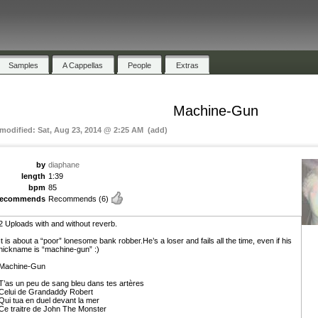
Samples
A Cappellas
People
Extras
Machine-Gun
 modified: Sat, Aug 23, 2014 @ 2:25 AM (add)
by
diaphane
length
1:39
bpm
85
recommends
Recommends
(6)
2 Uploads with and without reverb.
It is about a “poor” lonesome bank robber.He’s a loser and fails all the time, even if his
nickname is “machine-gun” :)
Machine-Gun
T’as un peu de sang bleu dans tes artères
Celui de Grandaddy Robert
Qui tua en duel devant la mer
Ce traitre de John The Monster