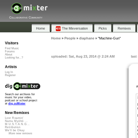
Collaborative Community
Home
The Mixversation
Picks
Remixes
Home
»
People
»
diaphane
»
"Machine-Gun"
Visitors
Find Music
Forums
About
uploaded: Sat, Aug 23, 2014 @ 2:24 AM
last
Looking for...?
Artists
Log In
Register
Search our archives for
music for your video,
podcast or school project
at
dig.ccMixter
New Remixes
Lost Roamin'
Namu Myōhō ...
M.U.S.T.A.N.G...
Retribution
We'll be Okay
More new remixes