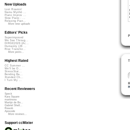
New Uploads
Lost Roamin'
Namu Myōhō ...
Piano Improv ...
Slow Piano - ...
Relaxing Pian...
More new uploads
Editors' Picks
P
Superimposed
We See Throug...
DIRGE2026 (Ac...
Humanity (26 ...
Rise Transfor...
More picks...
Highest Rated
T
CC Summer ...
We'll be O...
StressStat...
Bending Ba...
Xtended Ch...
I Turn My ...
R
H
Recent Reviewers
Speck
Kara Square
martinsea
Martijn de Bo...
Gabriel Shell...
Rewob
Apoxode
More reviews...
Support ccMixter