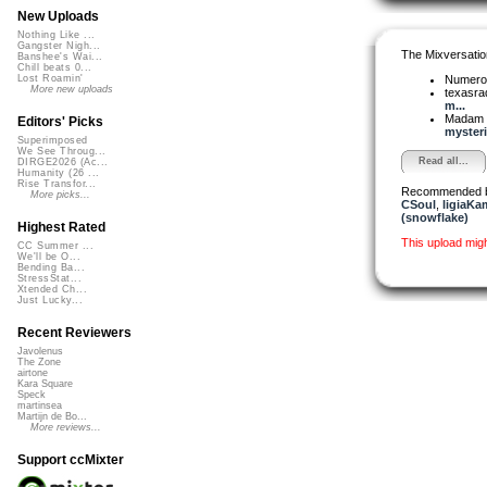
New Uploads
Nothing Like ...
Gangster Nigh...
The Mixversatio
Banshee's Wai...
Chill beats 0...
Numer
Lost Roamin'
More new uploads
texasra
m...
Madam 
Editors' Picks
mysteri
Superimposed
We See Throug...
Read all...
DIRGE2026 (Ac...
Humanity (26 ...
Rise Transfor...
Recommended 
More picks...
CSoul
,
ligiaKa
(snowflake)
Highest Rated
This upload mig
CC Summer ...
We'll be O...
Bending Ba...
StressStat...
Xtended Ch...
Just Lucky...
Recent Reviewers
Javolenus
The Zone
airtone
Kara Square
Speck
martinsea
Martijn de Bo...
More reviews...
Support ccMixter