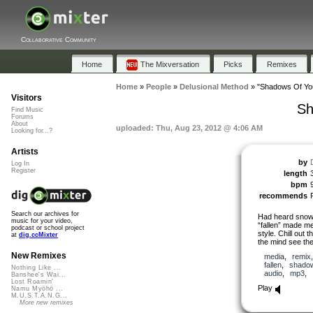
Collaborative Community
Home
The Mixversation
Picks
Remixes
Home
»
People
»
Delusional Method
»
"Shadows Of Yo
Visitors
Sh
Find Music
Forums
About
uploaded: Thu, Aug 23, 2012 @ 4:06 AM
Looking for...?
Artists
by
Log In
Register
length
bpm
recommends
Search our archives for
Had heard snowf
music for your video,
“fallen” made me
podcast or school project
style. Chill out
at
dig.ccMixter
the mind see th
New Remixes
media
,
remix
fallen
,
shado
Nothing Like ...
audio
,
mp3
,
Banshee's Wai...
Lost Roamin'
Play
Namu Myōhō ...
M.U.S.T.A.N.G...
More new remixes