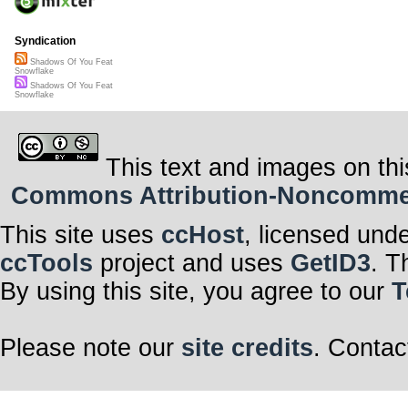
Syndication
Shadows Of You Feat
Snowflake
Shadows Of You Feat
Snowflake
This text and images on thi
Commons Attribution-Noncommerci
This site uses
ccHost
, licensed und
ccTools
project and uses
GetID3
. T
By using this site, you agree to our
T
Please note our
site credits
. Contac