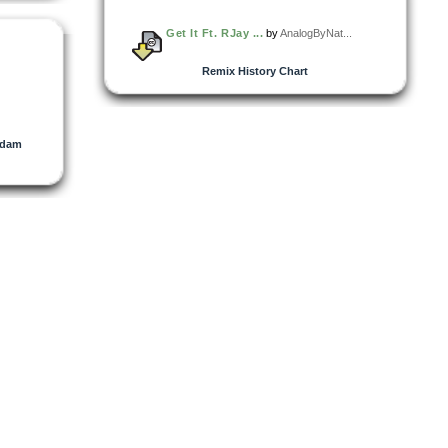
Get It Ft. RJay ...
by
AnalogByNat...
Remix History Chart
dam