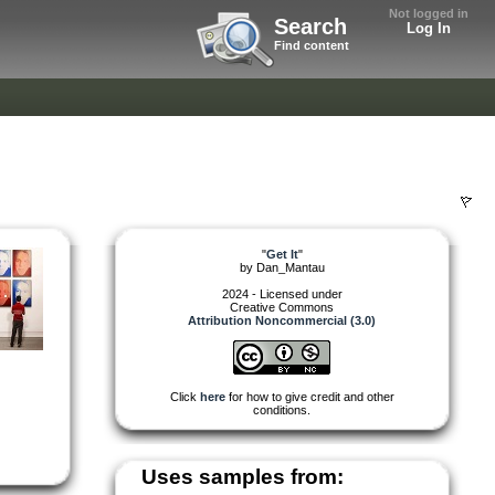
Not logged in
Search
Log In
Find content
"
Get It
"
by
Dan_Mantau
2024 - Licensed under
Creative Commons
Attribution Noncommercial (3.0)
Click
here
for how to give credit and other
conditions.
Uses samples from: