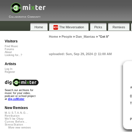
Collaborative Community
Home
The Mixversation
Picks
Remixes
Home
»
People
»
Dan_Mantau
»
"Get It"
Visitors
Find Music
Forums
About
uploaded: Sun, Sep 29, 2024 @ 11:00 AM
Looking for...?
Artists
Log In
Register
Search our archives for
music for your video,
D
podcast or school project
at
dig.ccMixter
T
New Remixes
M.U.S.T.A.N.G...
Retribution
P
We'll be Okay
Curves Before...
StressStation
More new remixes