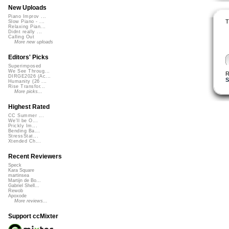
New Uploads
Piano Improv ...
T
Slow Piano - ...
Relaxing Pian...
Didnt really ...
Calling Out
More new uploads
Editors' Picks
Superimposed
We See Throug...
R
DIRGE2026 (Ac...
S
Humanity (26 ...
Rise Transfor...
More picks...
Highest Rated
CC Summer ...
We'll be O...
Prickly Im...
Bending Ba...
StressStat...
Xtended Ch...
Recent Reviewers
Speck
Kara Square
martinsea
Martijn de Bo...
Gabriel Shell...
Rewob
Apoxode
More reviews...
Support ccMixter