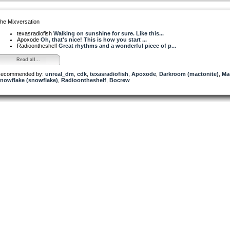
he Mixversation
texasradiofish
Walking on sunshine for sure. Like this...
Apoxode
Oh, that's nice! This is how you start ...
Radioontheshelf
Great rhythms and a wonderful piece of p...
Read all...
ecommended by:
unreal_dm
,
cdk
,
texasradiofish
,
Apoxode
,
Darkroom (mactonite)
,
Ma
nowflake (snowflake)
,
Radioontheshelf
,
Bocrew