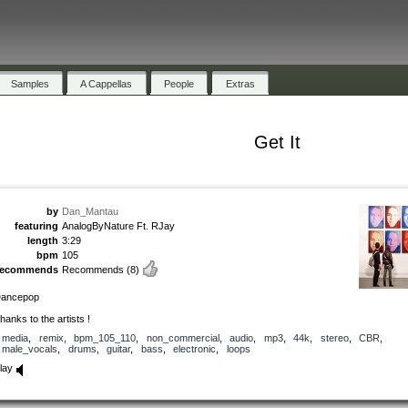
Samples
A Cappellas
People
Extras
Get It
by
Dan_Mantau
featuring
AnalogByNature Ft. RJay
length
3:29
bpm
105
recommends
Recommends
(8)
ancepop
hanks to the artists !
media
,
remix
,
bpm_105_110
,
non_commercial
,
audio
,
mp3
,
44k
,
stereo
,
CBR
,
male_vocals
,
drums
,
guitar
,
bass
,
electronic
,
loops
lay