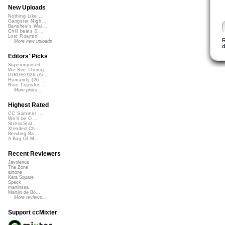
New Uploads
Nothing Like ...
Gangster Nigh...
Banshee's Wai...
Chill beats 0...
Lost Roamin'
More new uploads
Editors' Picks
Superimposed
We See Throug...
DIRGE2026 (Ac...
Humanity (26 ...
Rise Transfor...
More picks...
Highest Rated
CC Summer ...
We'll be O...
StressStat...
Xtended Ch...
Bending Ba...
A Bag Of M...
Recent Reviewers
Javolenus
The Zone
airtone
Kara Square
Speck
martinsea
Martijn de Bo...
More reviews...
Support ccMixter