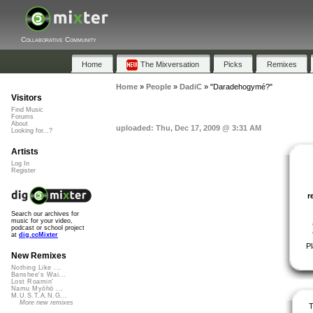
Collaborative Community
Home
The Mixversation
Picks
Remixes
Home
»
People
»
DadiC
»
"Daradehogymé?"
Visitors
Find Music
Forums
About
uploaded: Thu, Dec 17, 2009 @ 3:31 AM
Looking for...?
Artists
Log In
Register
r
Search our archives for
music for your video,
podcast or school project
at
dig.ccMixter
P
New Remixes
Nothing Like ...
Banshee's Wai...
Lost Roamin'
Namu Myōhō ...
M.U.S.T.A.N.G...
More new remixes
T