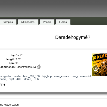
Samples
A Cappellas
People
Extras
Daradehogymé?
by
DadiC
length
2:57
bpm
95
ecommends
Recommends
(5)
acappella
,
media
,
bpm_095_100
,
hip_hop
,
male_vocals
,
non_commercial
,
audio
,
mp3
,
44k
,
stereo
,
CBR
lay
he Mixversation