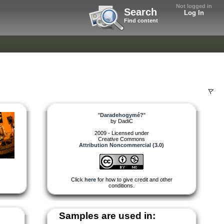
Not logged in
Search
Log In
Find content
"
Daradehogymé?
"
by
DadiC
2009 - Licensed under
Creative Commons
Attribution Noncommercial (3.0)
Click
here
for how to give credit and other
conditions.
Samples are used in: