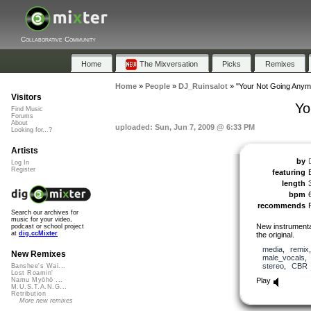
Collaborative Community
Home
The Mixversation
Picks
Remixes
Home
»
People
»
DJ_Ruinsalot
»
"Your Not Going Anym
Visitors
Yo
Find Music
Forums
About
uploaded: Sun, Jun 7, 2009 @ 6:33 PM
Looking for...?
Artists
by
Log In
Register
featuring
length
bpm
recommends
Search our archives for
music for your video,
New instrumenta
podcast or school project
at
dig.ccMixter
the original.
media
,
remix
New Remixes
male_vocals
stereo
,
CBR
Banshee's Wai...
Lost Roamin'
Play
Namu Myōhō ...
M.U.S.T.A.N.G...
Retribution
More new remixes