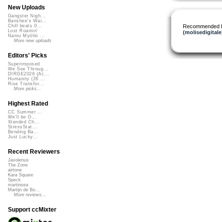
New Uploads
Gangster Nigh...
Banshee's Wai...
Recommended 
Chill beats 0...
Lost Roamin'
(molisedigitale
Namu Myōhō ...
More new uploads
Editors' Picks
Superimposed
We See Throug...
DIRGE2026 (Ac...
Humanity (26 ...
Rise Transfor...
More picks...
Highest Rated
CC Summer ...
We'll be O...
Xtended Ch...
StressStat...
Bending Ba...
Just Lucky...
Recent Reviewers
Javolenus
The Zone
airtone
Kara Square
Speck
martinsea
Martijn de Bo...
More reviews...
Support ccMixter