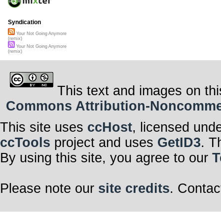
Syndication
Your Not Going Anymore
(remix)
Your Not Going Anymore
(remix)
This text and images on thi
Commons Attribution-Noncommerci
This site uses
ccHost
, licensed und
ccTools
project and uses
GetID3
. T
By using this site, you agree to our
T
Please note our
site credits
. Contac