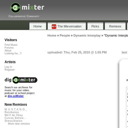
Collaborative Community
Home
The Mixversation
Picks
Remixes
Home
»
People
»
Dynamic Interplay
»
"Dynamic Interpla
Visitors
Find Music
Forums
About
uploaded: Thu, Feb 25, 2010 @ 1:55 PM
last
Looking for...?
Artists
Log In
Register
Search our archives for
music for your video,
podcast or school project
at
dig.ccMixter
New Remixes
M.U.S.T.A.N.G...
Retribution
We'll be Okay
Curves Before...
StressStation
More new remixes