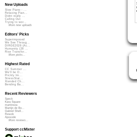
New Uploads
Slow Piano - ...
Relaxing Pian...
Didnt really ...
Calling Out
Trying to wor...
More new uploads
Editors' Picks
Superimposed
We See Throug...
DIRGE2026 (Ac...
Humanity (26 ...
Rise Transfor...
More picks...
Highest Rated
CC Summer ...
We'll be O...
Prickly Im...
StressStat...
Xtended Ch...
Bending Ba...
Recent Reviewers
Speck
Kara Square
martinsea
Martijn de Bo...
Gabriel Shell...
Rewob
Apoxode
More reviews...
Support ccMixter