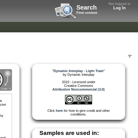
Not logged in
Search
Log In
Find content
"
Dynamic Interplay - Light Train
"
by
Dynamic Interplay
2010 - Licensed under
Creative Commons
Attribution Noncommercial (3.0)
is
 your
Click
here
for how to give credit and other
conditions.
any
Samples are used in:
pack.