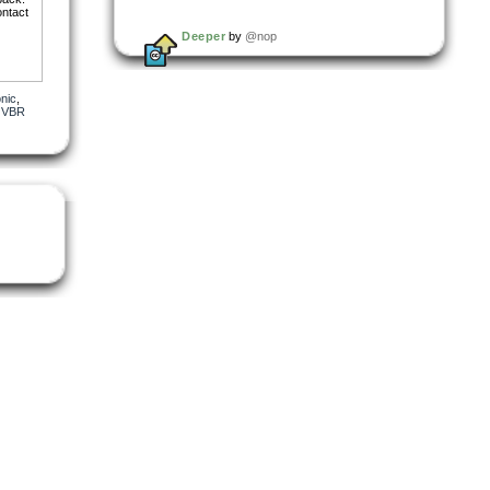
ontact
Deeper
by
@nop
onic
,
,
VBR