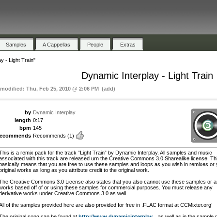
Samples
A Cappellas
People
Extras
y - Light Train"
Dynamic Interplay - Light Train
 modified: Thu, Feb 25, 2010 @ 2:06 PM (add)
by
Dynamic Interplay
length
0:17
bpm
145
recommends
Recommends
(1)
This is a remix pack for the track “Light Train” by Dynamic Interplay. All samples and music
associated with this track are released urn the Creative Commons 3.0 Sharealike license. Th
basically means that you are free to use these samples and loops as you wish in remixes or
original works as long as you attribute credit to the original work.
The Creative Commons 3.0 License also states that you also cannot use these samples or 
works based off of or using these samples for commercial purposes. You must release any
derivative works under Creative Commons 3.0 as well.
All of the samples provided here are also provided for free in .FLAC format at CCMixter.org’
The original song can be found at
http://www.dynamicinterplay...
as well as in the sample 