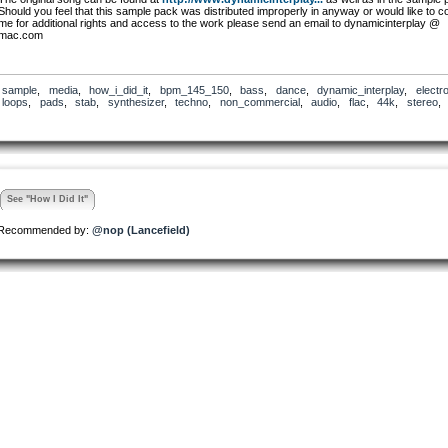
Should you feel that this sample pack was distributed improperly in anyway or would like to c
me for additional rights and access to the work please send an email to dynamicinterplay @
mac.com
sample
,
media
,
how_i_did_it
,
bpm_145_150
,
bass
,
dance
,
dynamic_interplay
,
electr
loops
,
pads
,
stab
,
synthesizer
,
techno
,
non_commercial
,
audio
,
flac
,
44k
,
stereo
See "How I Did It"
Recommended by:
@nop (Lancefield)