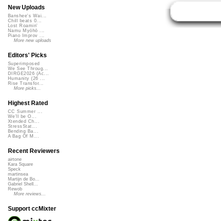
New Uploads
Banshee's Wai...
Chill beats 0...
Lost Roamin'
Namu Myōhō ...
Piano Improv ...
More new uploads
Editors' Picks
Superimposed
We See Throug...
DIRGE2026 (Ac...
Humanity (26 ...
Rise Transfor...
More picks...
Highest Rated
CC Summer ...
We'll be O...
Xtended Ch...
StressStat...
Bending Ba...
A Bag Of M...
Recent Reviewers
airtone
Kara Square
Speck
martinsea
Martijn de Bo...
Gabriel Shell...
Rewob
More reviews...
Support ccMixter