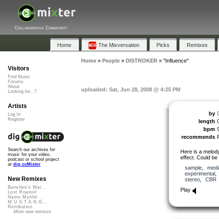
Collaborative Community
Home
The Mixversation
Picks
Remixes
Home
»
People
»
DISTROKER
»
"Influence"
Visitors
Find Music
Forums
About
uploaded: Sat, Jun 28, 2008 @ 4:25 PM
Looking for...?
Artists
by
Log In
Register
length
bpm
recommends
Search our archives for
Here is a melody
music for your video,
effect. Could be
podcast or school project
at
dig.ccMixter
sample
,
medi
experimental
New Remixes
stereo
,
CBR
Banshee's Wai...
Play
Lost Roamin'
Namu Myōhō ...
M.U.S.T.A.N.G...
Retribution
More new remixes