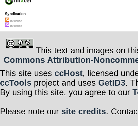
Syndication
Influence
Influence
This text and images on thi
Commons Attribution-Noncommerci
This site uses
ccHost
, licensed und
ccTools
project and uses
GetID3
. T
By using this site, you agree to our
T
Please note our
site credits
. Contac