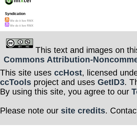
Syndication
We do it live RMX
We do it live RMX
This text and images on thi
Commons Attribution-Noncommerci
This site uses
ccHost
, licensed und
ccTools
project and uses
GetID3
. T
By using this site, you agree to our
T
Please note our
site credits
. Contac