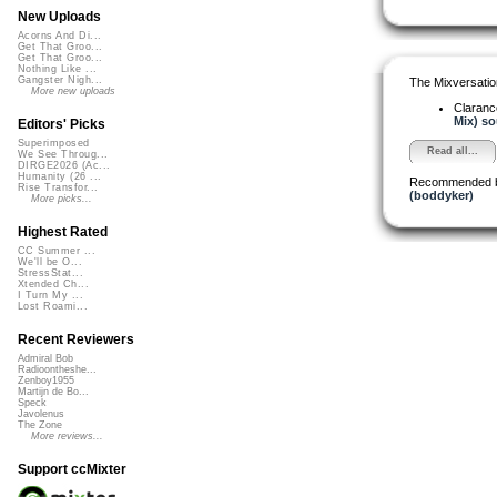
New Uploads
Acorns And Di...
Get That Groo...
Get That Groo...
Nothing Like ...
Gangster Nigh...
The Mixversatio
More new uploads
Claranc
Mix) so
Editors' Picks
Superimposed
Read all...
We See Throug...
DIRGE2026 (Ac...
Humanity (26 ...
Recommended 
Rise Transfor...
(boddyker)
More picks...
Highest Rated
CC Summer ...
We'll be O...
StressStat...
Xtended Ch...
I Turn My ...
Lost Roami...
Recent Reviewers
Admiral Bob
Radioontheshe...
Zenboy1955
Martijn de Bo...
Speck
Javolenus
The Zone
More reviews...
Support ccMixter