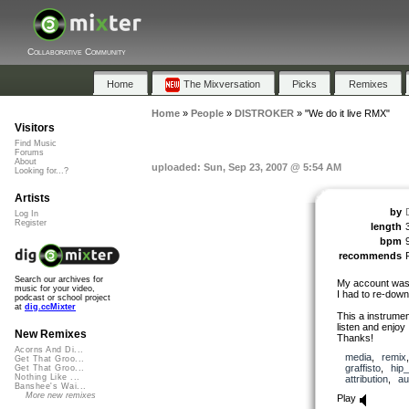
Collaborative Community
Home
The Mixversation
Picks
Remixes
Home
»
People
»
DISTROKER
»
"We do it live RMX"
Visitors
Find Music
Forums
About
uploaded: Sun, Sep 23, 2007 @ 5:54 AM
Looking for...?
Artists
by
Log In
Register
length
bpm
recommends
Search our archives for
My account was 
music for your video,
I had to re-dow
podcast or school project
at
dig.ccMixter
This a instrument
listen and enjoy
New Remixes
Thanks!
Acorns And Di...
media
,
remix
Get That Groo...
graffisto
,
hip
Get That Groo...
Nothing Like ...
attribution
,
au
Banshee's Wai...
More new remixes
Play